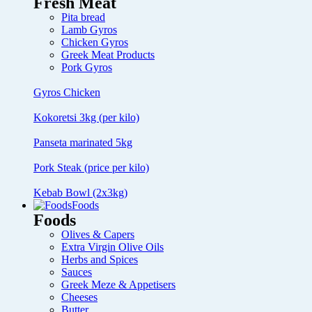
Fresh Meat
Pita bread
Lamb Gyros
Chicken Gyros
Greek Meat Products
Pork Gyros
Gyros Chicken
Kokoretsi 3kg (per kilo)
Panseta marinated 5kg
Pork Steak (price per kilo)
Kebab Bowl (2x3kg)
Foods
Foods
Olives & Capers
Extra Virgin Olive Oils
Herbs and Spices
Sauces
Greek Meze & Appetisers
Cheeses
Butter