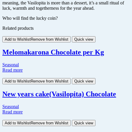
meaning, the Vasilopita is more than a dessert, it’s a small ritual of
luck, warmth and togetherness for the year ahead.
Who will find the lucky coin?
Related products
Add to Wishlist
Remove from Wishlist
Quick view
Melomakarona Chocolate per Kg
Seasonal
Read more
Add to Wishlist
Remove from Wishlist
Quick view
New years cake(Vasilopita) Chocolate
Seasonal
Read more
Add to Wishlist
Remove from Wishlist
Quick view