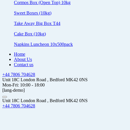
Cormos Box (Open Top) 10kg
Sweet Boxes (10kg)
Take Away Big Box T44
Cake Box (10kg)
Napkins Luncheon 10x500pack
Home
About Us
Contact us
+44 7806 704628
Unit 18C London Road , Bedford MK42 0NS
Mon-Fri: 10:00 - 18:00
[lang-demo]
Unit 18C London Road , Bedford MK42 0NS
+44 7806 704628