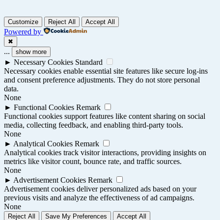
Customize
Reject All
Accept All
Powered by
✖
...
show more
►
Necessary Cookies
Standard
Necessary cookies enable essential site features like secure log-ins
and consent preference adjustments. They do not store personal
data.
None
►
Functional Cookies
Remark
Functional cookies support features like content sharing on social
media, collecting feedback, and enabling third-party tools.
None
►
Analytical Cookies
Remark
Analytical cookies track visitor interactions, providing insights on
metrics like visitor count, bounce rate, and traffic sources.
None
►
Advertisement Cookies
Remark
Advertisement cookies deliver personalized ads based on your
previous visits and analyze the effectiveness of ad campaigns.
None
Reject All
Save My Preferences
Accept All