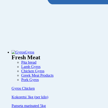
Gyros
Fresh Meat
Pita bread
Lamb Gyros
Chicken Gyros
Greek Meat Products
Pork Gyros
Gyros Chicken
Kokoretsi 3kg (per kilo)
Panseta marinated 5kg