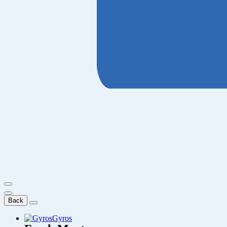
Back
Gyros