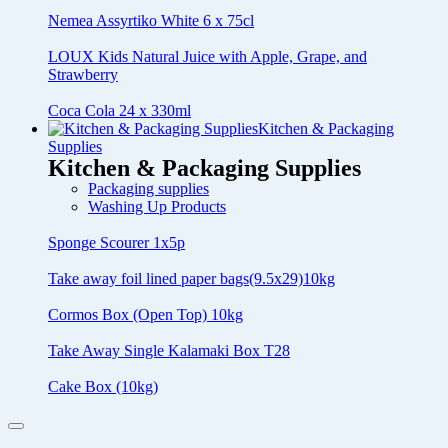
Nemea Assyrtiko White 6 x 75cl
LOUX Kids Natural Juice with Apple, Grape, and
Strawberry
Coca Cola 24 x 330ml
Kitchen & Packaging
Supplies
Kitchen & Packaging Supplies
Packaging supplies
Washing Up Products
Sponge Scourer 1x5p
Take away foil lined paper bags(9.5x29)10kg
Cormos Box (Open Top) 10kg
Take Away Single Kalamaki Box T28
Cake Box (10kg)