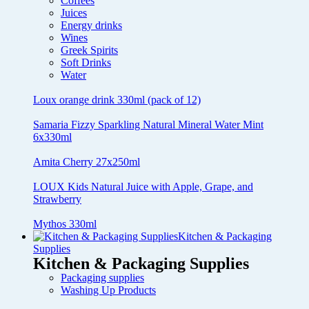
Coffees
Juices
Energy drinks
Wines
Greek Spirits
Soft Drinks
Water
Loux orange drink 330ml (pack of 12)
Samaria Fizzy Sparkling Natural Mineral Water Mint
6x330ml
Amita Cherry 27x250ml
LOUX Kids Natural Juice with Apple, Grape, and
Strawberry
Mythos 330ml
Kitchen & Packaging
Supplies
Kitchen & Packaging Supplies
Packaging supplies
Washing Up Products