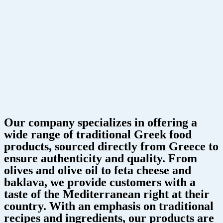
Our company specializes in offering a
wide range of traditional Greek food
products, sourced directly from Greece to
ensure authenticity and quality. From
olives and olive oil to feta cheese and
baklava, we provide customers with a
taste of the Mediterranean right at their
country. With an emphasis on traditional
recipes and ingredients, our products are