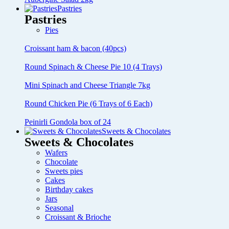
Pastries
Pastries
Pies
Croissant ham & bacon (40pcs)
Round Spinach & Cheese Pie 10 (4 Trays)
Mini Spinach and Cheese Triangle 7kg
Round Chicken Pie (6 Trays of 6 Each)
Peinirli Gondola box of 24
Sweets & Chocolates
Sweets & Chocolates
Wafers
Chocolate
Sweets pies
Cakes
Birthday cakes
Jars
Seasonal
Croissant & Brioche