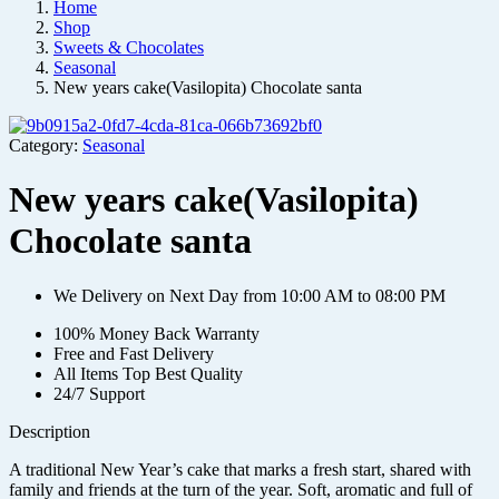
Home
Shop
Sweets & Chocolates
Seasonal
New years cake(Vasilopita) Chocolate santa
Category:
Seasonal
New years cake(Vasilopita)
Chocolate santa
We Delivery on Next Day from 10:00 AM to 08:00 PM
100% Money Back Warranty
Free and Fast Delivery
All Items Top Best Quality
24/7 Support
Description
A traditional New Year’s cake that marks a fresh start, shared with
family and friends at the turn of the year. Soft, aromatic and full of