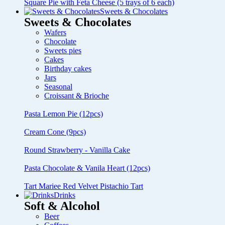
Square Pie with Feta Cheese (5 trays of 6 each)
Sweets & Chocolates
Sweets & Chocolates
Wafers
Chocolate
Sweets pies
Cakes
Birthday cakes
Jars
Seasonal
Croissant & Brioche
Pasta Lemon Pie (12pcs)
Cream Cone (9pcs)
Round Strawberry - Vanilla Cake
Pasta Chocolate & Vanila Heart (12pcs)
Tart Mariee Red Velvet Pistachio Tart
Drinks
Soft & Alcohol
Beer