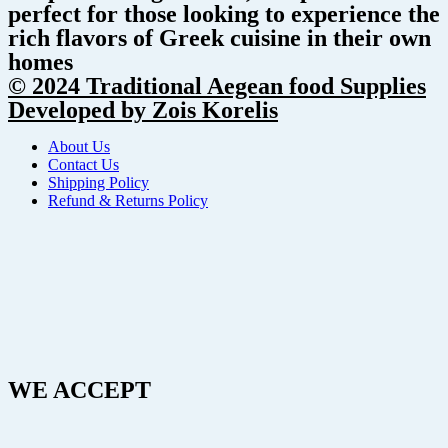
perfect for those looking to experience the
rich flavors of Greek cuisine in their own
homes
© 2024 Traditional Aegean food Supplies
Developed by Zois Korelis
About Us
Contact Us
Shipping Policy
Refund & Returns Policy
WE ACCEPT