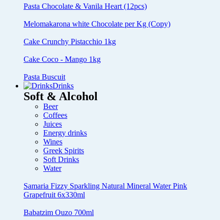
Pasta Chocolate & Vanila Heart (12pcs)
Melomakarona white Chocolate per Kg (Copy)
Cake Crunchy Pistacchio 1kg
Cake Coco - Mango 1kg
Pasta Buscuit
Drinks
Soft & Alcohol
Beer
Coffees
Juices
Energy drinks
Wines
Greek Spirits
Soft Drinks
Water
Samaria Fizzy Sparkling Natural Mineral Water Pink
Grapefruit 6x330ml
Babatzim Ouzo 700ml