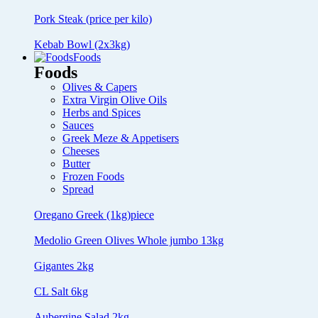
Pork Steak (price per kilo)
Kebab Bowl (2x3kg)
Foods
Foods
Olives & Capers
Extra Virgin Olive Oils
Herbs and Spices
Sauces
Greek Meze & Appetisers
Cheeses
Butter
Frozen Foods
Spread
Oregano Greek (1kg)piece
Medolio Green Olives Whole jumbo 13kg
Gigantes 2kg
CL Salt 6kg
Aubergine Salad 2kg