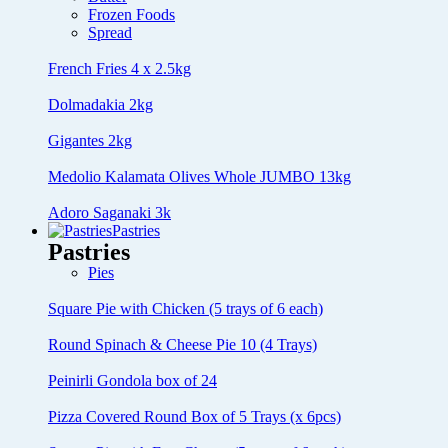
Frozen Foods
Spread
French Fries 4 x 2.5kg
Dolmadakia 2kg
Gigantes 2kg
Medolio Kalamata Olives Whole JUMBO 13kg
Adoro Saganaki 3k
Pastries
Pastries
Pies
Square Pie with Chicken (5 trays of 6 each)
Round Spinach & Cheese Pie 10 (4 Trays)
Peinirli Gondola box of 24
Pizza Covered Round Box of 5 Trays (x 6pcs)