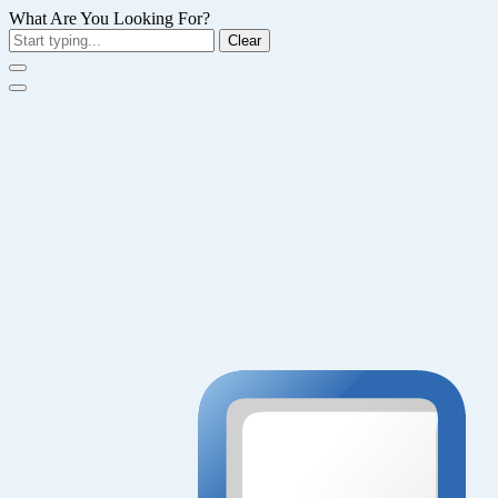
What Are You Looking For?
Clear