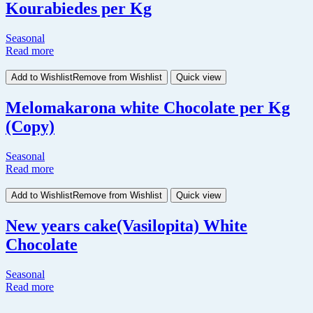
Kourabiedes per Kg
Seasonal
Read more
Add to Wishlist
Remove from Wishlist
Quick view
Melomakarona white Chocolate per Kg
(Copy)
Seasonal
Read more
Add to Wishlist
Remove from Wishlist
Quick view
New years cake(Vasilopita) White
Chocolate
Seasonal
Read more