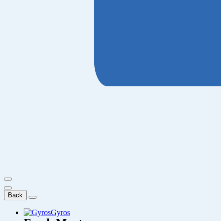
Back
Gyros