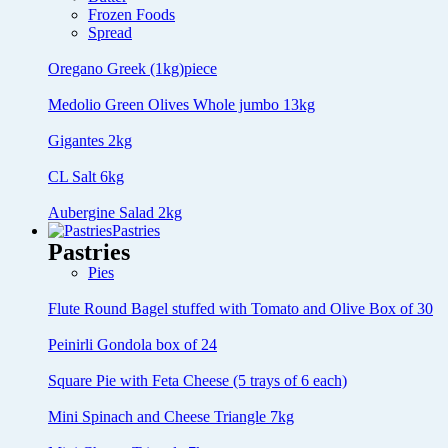
Frozen Foods
Spread
Oregano Greek (1kg)piece
Medolio Green Olives Whole jumbo 13kg
Gigantes 2kg
CL Salt 6kg
Aubergine Salad 2kg
Pastries
Pastries
Pies
Flute Round Bagel stuffed with Tomato and Olive Box of 30
Peinirli Gondola box of 24
Square Pie with Feta Cheese (5 trays of 6 each)
Mini Spinach and Cheese Triangle 7kg