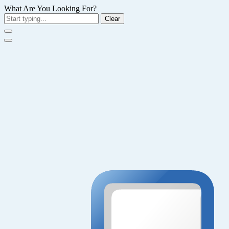
What Are You Looking For?
Clear