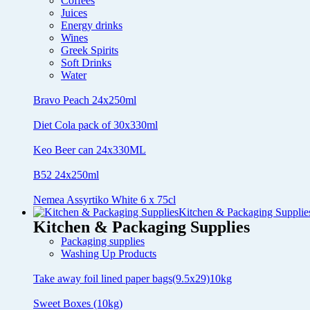
Coffees
Juices
Energy drinks
Wines
Greek Spirits
Soft Drinks
Water
Bravo Peach 24x250ml
Diet Cola pack of 30x330ml
Keo Beer can 24x330ML
B52 24x250ml
Nemea Assyrtiko White 6 x 75cl
Kitchen & Packaging Supplie
Kitchen & Packaging Supplies
Packaging supplies
Washing Up Products
Take away foil lined paper bags(9.5x29)10kg
Sweet Boxes (10kg)