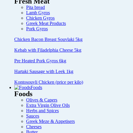
Fresh Meat
Pita bread
Lamb Gyros
Chicken Gyros
Greek Meat Products
Pork Gyros
Chicken Bacon Breast Souvlaki 5kg
Kebab with Filadelphia Cheese 5kg
Pre Heated Pork Gyros 6kg
Hartaki Sausage with Leek 1kg
Kontosouvli Chicken (price per kilo)
Foods
Foods
Olives & Capers
Extra Virgin Olive Oils
Herbs and Spices
Sauces
Greek Meze & Appetisers
Cheeses
Butter