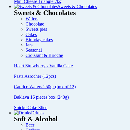
Mini Cheese Triangle 7kg
Sweets & Chocolates
Sweets & Chocolates
Wafers
Chocolate
Sweets pies
Cakes
Birthday cakes
Jars
Seasonal
Croissant & Brioche
Heart Strawberry - Vanilla Cake
Pasta Asrocher (12pcs)
Caprice Wafers 250gr (box of 12)
Baklava 16 pieces box (240g)
Snicke Cake Slice
Drinks
Soft & Alcohol
Beer