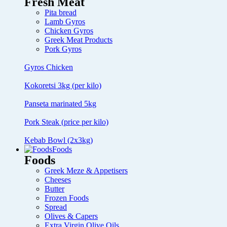
Fresh Meat
Pita bread
Lamb Gyros
Chicken Gyros
Greek Meat Products
Pork Gyros
Gyros Chicken
Kokoretsi 3kg (per kilo)
Panseta marinated 5kg
Pork Steak (price per kilo)
Kebab Bowl (2x3kg)
Foods
Foods
Greek Meze & Appetisers
Cheeses
Butter
Frozen Foods
Spread
Olives & Capers
Extra Virgin Olive Oils