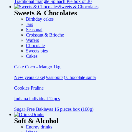
Traditional triangle Spinach Pie box of 30
Sweets & Chocolates
Sweets & Chocolates
Birthday cakes
Jars
Seasonal
Croissant & Brioche
Wafers
Chocolate
Sweets pies
Cakes
Cake Coco - Mango 1kg
New years cake(Vasilopita) Chocolate santa
Cookies Praline
Indiana individual 12pcs
Sugar-Free Baklavas 16 pieces box (160g)
Drinks
Soft & Alcohol
Energy drinks