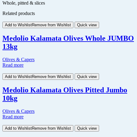
Whole, pitted & slices
Related products
Add to Wishlist
Remove from Wishlist
Quick view
Medolio Kalamata Olives Whole JUMBO
13kg
Olives & Capers
Read more
Add to Wishlist
Remove from Wishlist
Quick view
Medolio Kalamata Olives Pitted Jumbo
10kg
Olives & Capers
Read more
Add to Wishlist
Remove from Wishlist
Quick view