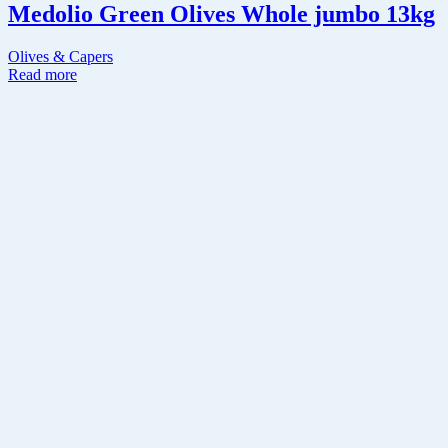
Medolio Green Olives Whole jumbo 13kg
Olives & Capers
Read more