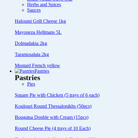
Herbs and Spices
Sauces
Haloumi Grill Cheese 1kg
Mayoneza Hellmans 5L
Dolmadakia 2kg
Taramosalata 2kg
Mustard French yellow
Pastries
Pastries
Pies
Square Pie with Chicken (5 trays of 6 each)
Koulouri Round Thessalonikhs (50pcs)
Bougatsa Double with Cream (15pcs)
Round Cheese Pie (4 trays of 10 Each)