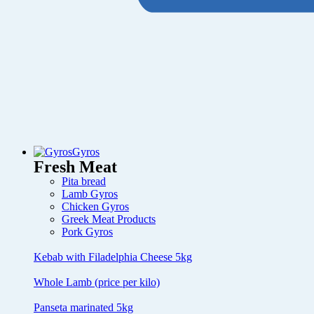
Gyros
Fresh Meat
Pita bread
Lamb Gyros
Chicken Gyros
Greek Meat Products
Pork Gyros
Kebab with Filadelphia Cheese 5kg
Whole Lamb (price per kilo)
Panseta marinated 5kg