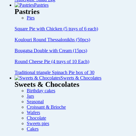
Pastries
Pastries
Pies
Square Pie with Chicken (5 trays of 6 each)
Koulouri Round Thessalonikhs (50pcs)
Bougatsa Double with Cream (15pcs)
Round Cheese Pie (4 trays of 10 Each)
Traditional triangle Spinach Pie box of 30
Sweets & Chocolates
Sweets & Chocolates
Birthday cakes
Jars
Seasonal
Croissant & Brioche
Wafers
Chocolate
Sweets pies
Cakes