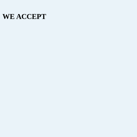
WE ACCEPT