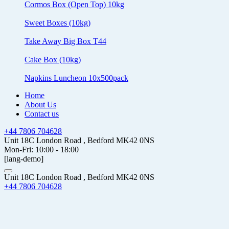
Cormos Box (Open Top) 10kg
Sweet Boxes (10kg)
Take Away Big Box T44
Cake Box (10kg)
Napkins Luncheon 10x500pack
Home
About Us
Contact us
+44 7806 704628
Unit 18C London Road , Bedford MK42 0NS
Mon-Fri: 10:00 - 18:00
[lang-demo]
Unit 18C London Road , Bedford MK42 0NS
+44 7806 704628