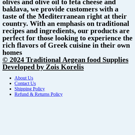
olives and olive oil to feta cheese and
baklava, we provide customers with a
taste of the Mediterranean right at their
country. With an emphasis on traditional
recipes and ingredients, our products are
perfect for those looking to experience the
rich flavors of Greek cuisine in their own
homes
© 2024 Traditional Aegean food Supplies
Developed by Zois Korelis
About Us
Contact Us
Shipping Policy
Refund & Returns Policy