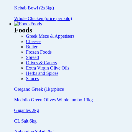
Kebab Bowl (2x3kg)
Whole Chicken (price per kilo)
Foods
Foods
Greek Meze & Appetisers
Cheeses
Butter
Frozen Foods
Spread
Olives & Capers
Extra Virgin Olive Oils
Herbs and Spices
Sauces
Oregano Greek (1kg)piece
Medolio Green Olives Whole jumbo 13kg
Gigantes 2kg
CL Salt 6kg
Aubergine Salad 2kg