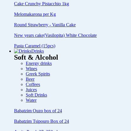
Cake Crunchy Pistacchio 1kg
Melomakarona per Kg
Round Strawberry - Vanilla Cake
New years cake(Vasilopita) White Chocolate
Pasta Caramel (15pcs)
Drinks
Soft & Alcohol
Energy drinks
Wines
Greek Spirits
Beer
Coffees
Juices
Soft Drinks
Water
Babatzim Ouzo box of 24
Babatzim Tsipouro Box of 24