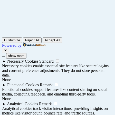
Customize
Reject All
Accept All
Powered by
✖
...
show more
►
Necessary Cookies
Standard
Necessary cookies enable essential site features like secure log-ins
and consent preference adjustments. They do not store personal
data.
None
►
Functional Cookies
Remark
Functional cookies support features like content sharing on social
media, collecting feedback, and enabling third-party tools.
None
►
Analytical Cookies
Remark
Analytical cookies track visitor interactions, providing insights on
metrics like visitor count, bounce rate, and traffic sources.