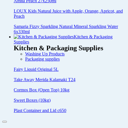
Amita Peach 27x250ml
LOUX Kids Natural Juice with Apple, Orange, Apricot, and
Peach
Samaria Fizzy Sparkling Natural Mineral Sparkling Water
6x330ml
Kitchen & Packaging
Supplies
Kitchen & Packaging Supplies
Washing Up Products
Packaging supplies
Fairy Liquid Original 5L
Take Away Merida Kalamaki T24
Cormos Box (Open Top) 10kg
Sweet Boxes (10kg)
Plast Container and Lid c650