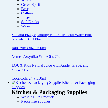
Wines
Greek Spirits
Beer
Coffees
Juices
Soft Drinks
Water
Samaria Fizzy Sparkling Natural Mineral Water Pink
Grapefruit 6x330ml
Babatzim Ouzo 700ml
Nemea Assyrtiko White 6 x 75cl
LOUX Kids Natural Juice with Apple, Grape, and
Strawberry
Coca Cola 24 x 330ml
Kitchen & Packaging
Supplies
Kitchen & Packaging Supplies
Washing Up Products
Packaging supplies