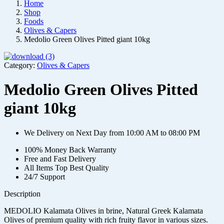
Home
Shop
Foods
Olives & Capers
Medolio Green Olives Pitted giant 10kg
Category:
Olives & Capers
Medolio Green Olives Pitted
giant 10kg
We Delivery on Next Day from 10:00 AM to 08:00 PM
100% Money Back Warranty
Free and Fast Delivery
All Items Top Best Quality
24/7 Support
Description
MEDOLIO Kalamata Olives in brine, Natural Greek Kalamata
Olives of premium quality with rich fruity flavor in various sizes.