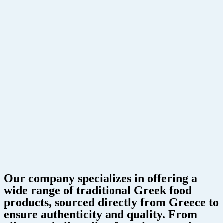
Our company specializes in offering a
wide range of traditional Greek food
products, sourced directly from Greece to
ensure authenticity and quality. From