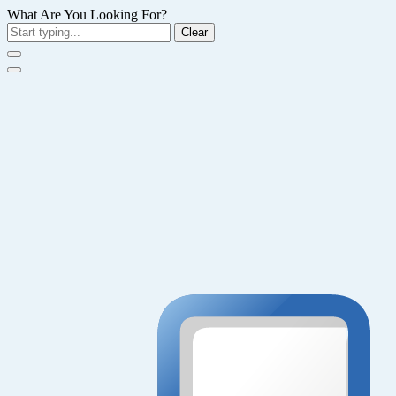
What Are You Looking For?
Clear