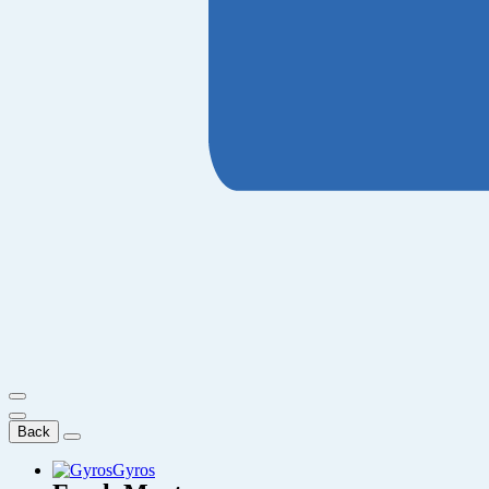
Back
Gyros