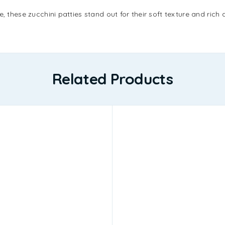
e, these zucchini patties stand out for their soft texture and ric
Related Products