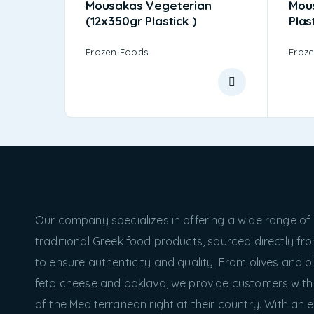
Mousakas Vegeterian
Mou
(12x350gr Plastick )
Plas
Frozen Foods
Froz
Our company specializes in offering a wide range of
traditional Greek food products, sourced directly f
to ensure authenticity and quality. From olives and oli
feta cheese and baklava, we provide customers with
of the Mediterranean right at their country. With an