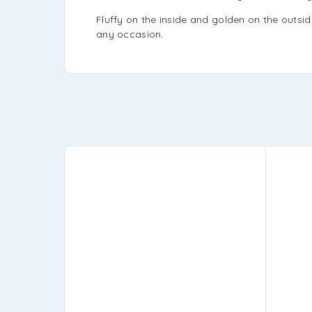
Fluffy on the inside and golden on the outsid
any occasion.