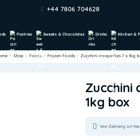
+44 7806 704628
ods
Pastries
Sweets & Chocolates
Drinks
Kitchen & 
Home
Shop
Foods
Frozen Foods
Zucchini croquettes 7 x 1kg 
Zucchini 
1kg box
We Delivery on Ne