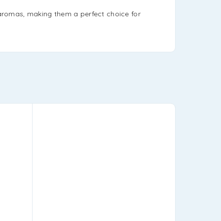
h aromas, making them a perfect choice for