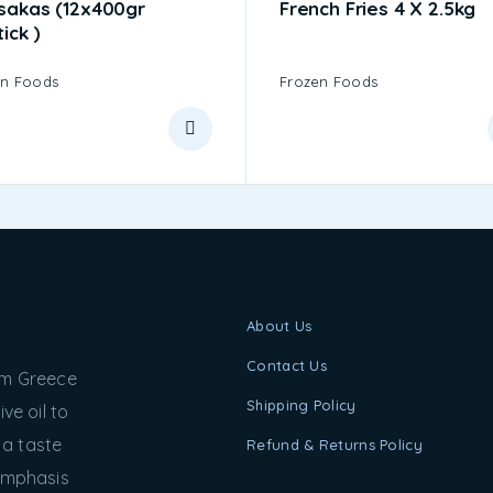
sakas (12x400gr
French Fries 4 X 2.5kg
tick )
en Foods
Frozen Foods
About Us
Contact Us
rom Greece
Shipping Policy
ve oil to
 a taste
Refund & Returns Policy
 emphasis