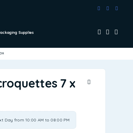
Packaging Supplies
box
croquettes 7 x
xt Day from 10:00 AM to 08:00 PM