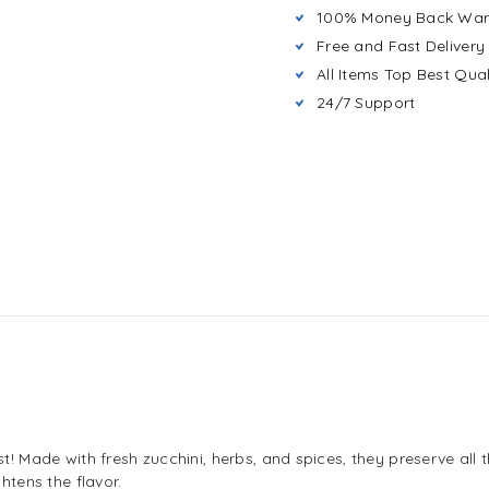
100% Money Back War
Free and Fast Delivery
All Items Top Best Qual
24/7 Support
est! Made with fresh zucchini, herbs, and spices, they preserve all 
ghtens the flavor.