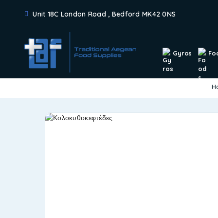
Unit 18C London Road , Bedford MK42 0NS
Gyros
Fo