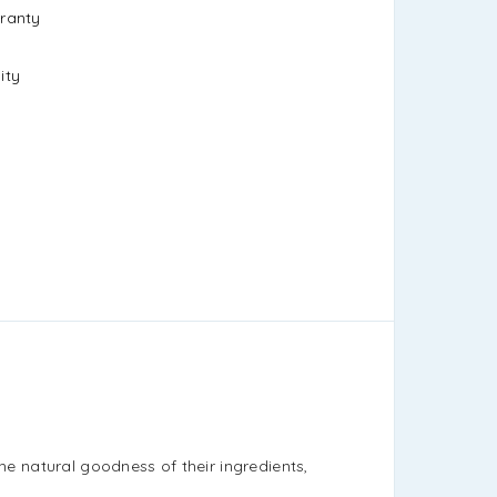
ranty
ity
the natural goodness of their ingredients,