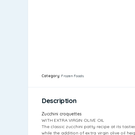
Category:
Frozen Foods
Description
Zucchini croquettes
WITH EXTRA VIRGIN OLIVE OIL
The classic zucchini patty recipe at its tasti
while the addition of extra virgin olive oil hei