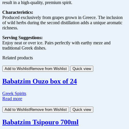
result in a high-quality, premium spirit.
Characteristics:
Produced exclusively from grapes grown in Greece. The inclusion
of wild herbs during the second distillation adds a unique aromatic
richness.
Serving Suggestions:
Enjoy neat or over ice. Pairs perfectly with earthy meze and
traditional Greek dishes.
Related products
Add to Wishlist
Remove from Wishlist
Quick view
Babatzim Ouzo box of 24
Greek Spirits
Read more
Add to Wishlist
Remove from Wishlist
Quick view
Babatzim Tsipouro 700ml