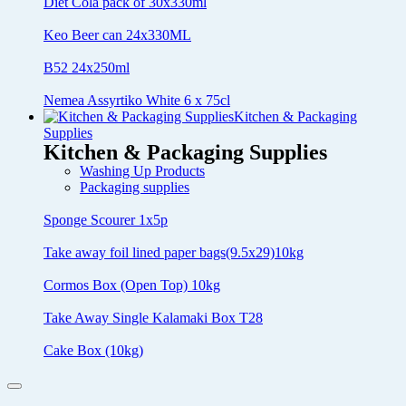
Diet Cola pack of 30x330ml
Keo Beer can 24x330ML
B52 24x250ml
Nemea Assyrtiko White 6 x 75cl
Kitchen & Packaging
Supplies
Kitchen & Packaging Supplies
Washing Up Products
Packaging supplies
Sponge Scourer 1x5p
Take away foil lined paper bags(9.5x29)10kg
Cormos Box (Open Top) 10kg
Take Away Single Kalamaki Box T28
Cake Box (10kg)