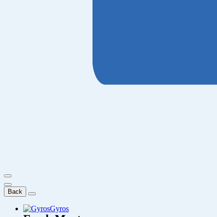
Back
Gyros