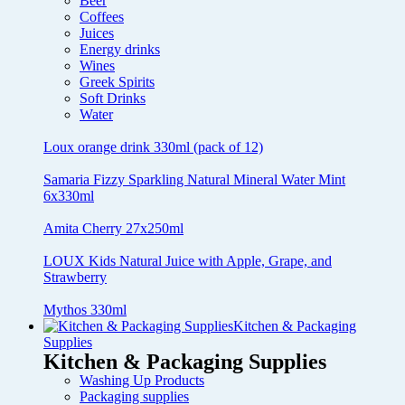
Beer
Coffees
Juices
Energy drinks
Wines
Greek Spirits
Soft Drinks
Water
Loux orange drink 330ml (pack of 12)
Samaria Fizzy Sparkling Natural Mineral Water Mint
6x330ml
Amita Cherry 27x250ml
LOUX Kids Natural Juice with Apple, Grape, and
Strawberry
Mythos 330ml
Kitchen & Packaging
Supplies
Kitchen & Packaging Supplies
Washing Up Products
Packaging supplies