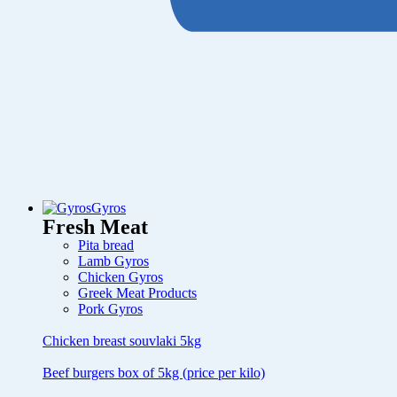
Gyros
Fresh Meat
Pita bread
Lamb Gyros
Chicken Gyros
Greek Meat Products
Pork Gyros
Chicken breast souvlaki 5kg
Beef burgers box of 5kg (price per kilo)