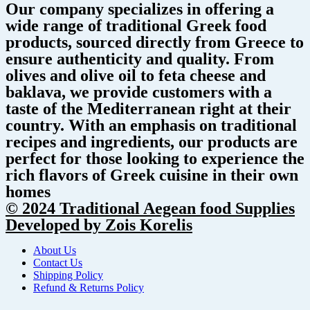
Our company specializes in offering a
wide range of traditional Greek food
products, sourced directly from Greece to
ensure authenticity and quality. From
olives and olive oil to feta cheese and
baklava, we provide customers with a
taste of the Mediterranean right at their
country. With an emphasis on traditional
recipes and ingredients, our products are
perfect for those looking to experience the
rich flavors of Greek cuisine in their own
homes
© 2024 Traditional Aegean food Supplies
Developed by Zois Korelis
About Us
Contact Us
Shipping Policy
Refund & Returns Policy