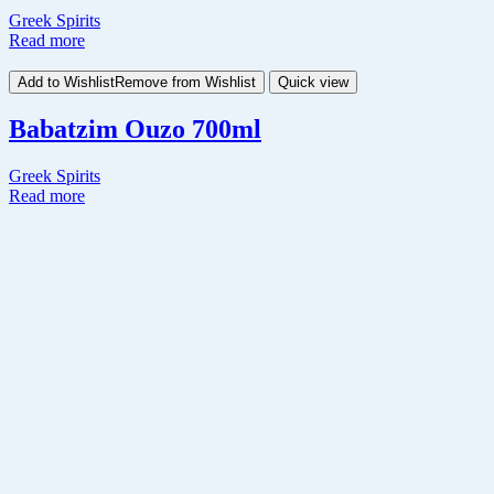
Greek Spirits
Read more
Add to Wishlist
Remove from Wishlist
Quick view
Babatzim Ouzo 700ml
Greek Spirits
Read more