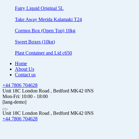
Fairy Liquid Original 5L
Take Away Merida Kalamaki T24
Cormos Box (Open Top) 10kg
Sweet Boxes (10kg)
Plast Container and Lid c650
Home
About Us
Contact us
+44 7806 704628
Unit 18C London Road , Bedford MK42 0NS
Mon-Fri: 10:00 - 18:00
[lang-demo]
Unit 18C London Road , Bedford MK42 0NS
+44 7806 704628