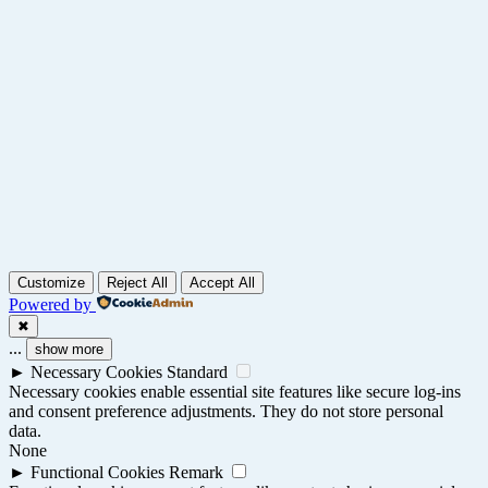
Customize
Reject All
Accept All
Powered by
✖
...
show more
►
Necessary Cookies
Standard
Necessary cookies enable essential site features like secure log-ins
and consent preference adjustments. They do not store personal
data.
None
►
Functional Cookies
Remark