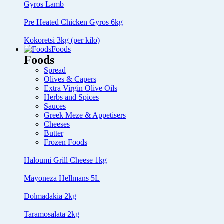
Gyros Lamb
Pre Heated Chicken Gyros 6kg
Kokoretsi 3kg (per kilo)
Foods
Foods
Spread
Olives & Capers
Extra Virgin Olive Oils
Herbs and Spices
Sauces
Greek Meze & Appetisers
Cheeses
Butter
Frozen Foods
Haloumi Grill Cheese 1kg
Mayoneza Hellmans 5L
Dolmadakia 2kg
Taramosalata 2kg