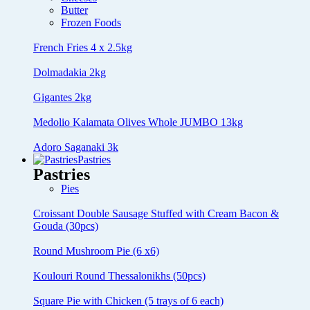
Butter
Frozen Foods
French Fries 4 x 2.5kg
Dolmadakia 2kg
Gigantes 2kg
Medolio Kalamata Olives Whole JUMBO 13kg
Adoro Saganaki 3k
Pastries
Pastries
Pies
Croissant Double Sausage Stuffed with Cream Bacon &
Gouda (30pcs)
Round Mushroom Pie (6 x6)
Koulouri Round Thessalonikhs (50pcs)
Square Pie with Chicken (5 trays of 6 each)