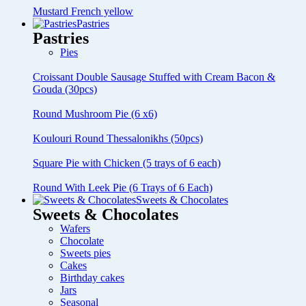
Mustard French yellow
Pastries
Pastries
Pies
Croissant Double Sausage Stuffed with Cream Bacon &
Gouda (30pcs)
Round Mushroom Pie (6 x6)
Koulouri Round Thessalonikhs (50pcs)
Square Pie with Chicken (5 trays of 6 each)
Round With Leek Pie (6 Trays of 6 Each)
Sweets & Chocolates
Sweets & Chocolates
Wafers
Chocolate
Sweets pies
Cakes
Birthday cakes
Jars
Seasonal