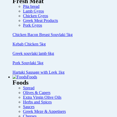
Fresh Meat
Pita bread
Lamb Gyros
Chicken Gyros
Greek Meat Products
Pork Gyros
Chicken Bacon Breast Souvlaki 5kg
Kebab Chicken 5kg
Greek souvlaki lamb 6kg
Pork Souvlaki 5kg
Hartaki Sausage with Leek 1kg
Foods
Foods
Spread
Olives & Capers
Extra Virgin Olive Oils
Herbs and Spices
Sauces
Greek Meze & Appetisers
Cheeses