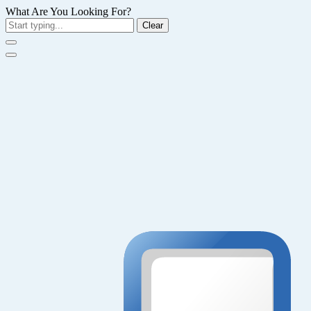
What Are You Looking For?
Clear