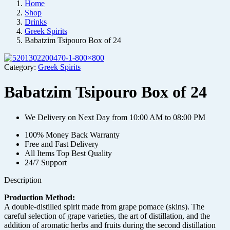
Home
Shop
Drinks
Greek Spirits
Babatzim Tsipouro Box of 24
Category:
Greek Spirits
Babatzim Tsipouro Box of 24
We Delivery on Next Day from 10:00 AM to 08:00 PM
100% Money Back Warranty
Free and Fast Delivery
All Items Top Best Quality
24/7 Support
Description
Production Method:
A double-distilled spirit made from grape pomace (skins). The
careful selection of grape varieties, the art of distillation, and the
addition of aromatic herbs and fruits during the second distillation