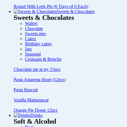
Round With Leek Pie (6 Trays of 6 Each)
Sweets & Chocolates
Sweets & Chocolates
Wafers
Chocolate
Sweets pies
Cakes
Birthday cakes
Jars
Seasonal
Croissant & Brioche
Chocolate pie in try 15pcs
Pasta Amarena Heart (12pcs)
Pasta Buscuit
Vanilla Madagascar
Orange Pie Dome 12pcs
Drinks
Soft & Alcohol