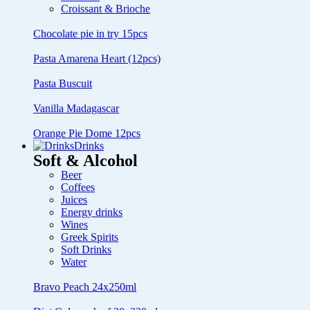
Croissant & Brioche
Chocolate pie in try 15pcs
Pasta Amarena Heart (12pcs)
Pasta Buscuit
Vanilla Madagascar
Orange Pie Dome 12pcs
Drinks
Soft & Alcohol
Beer
Coffees
Juices
Energy drinks
Wines
Greek Spirits
Soft Drinks
Water
Bravo Peach 24x250ml