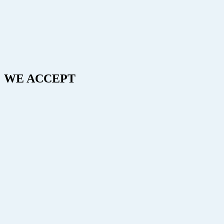
WE ACCEPT