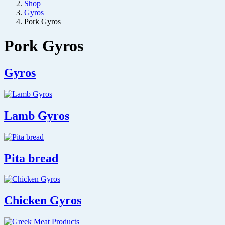
Shop
Gyros
Pork Gyros
Pork Gyros
Gyros
Lamb Gyros
Pita bread
Chicken Gyros