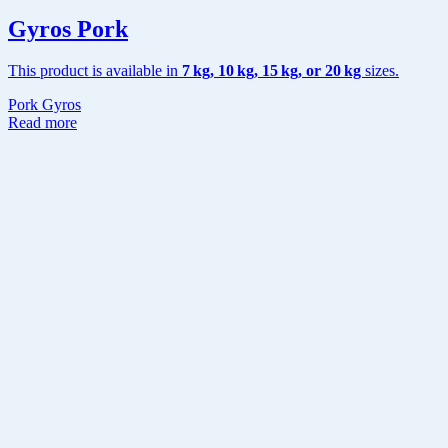
Gyros Pork
This product is available in
7 kg, 10 kg, 15 kg,
or 20 kg
sizes.
Pork Gyros
Read more