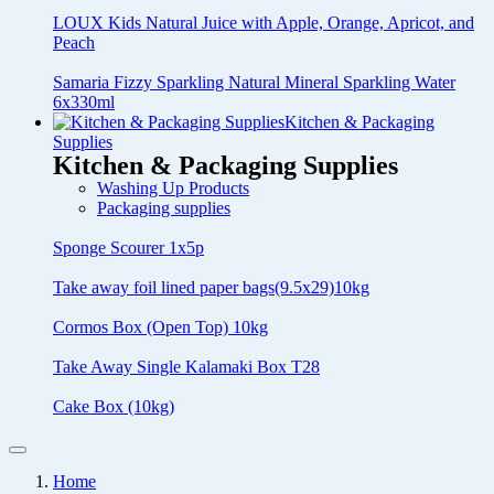
LOUX Kids Natural Juice with Apple, Orange, Apricot, and
Peach
Samaria Fizzy Sparkling Natural Mineral Sparkling Water
6x330ml
Kitchen & Packaging
Supplies
Kitchen & Packaging Supplies
Washing Up Products
Packaging supplies
Sponge Scourer 1x5p
Take away foil lined paper bags(9.5x29)10kg
Cormos Box (Open Top) 10kg
Take Away Single Kalamaki Box T28
Cake Box (10kg)
Home