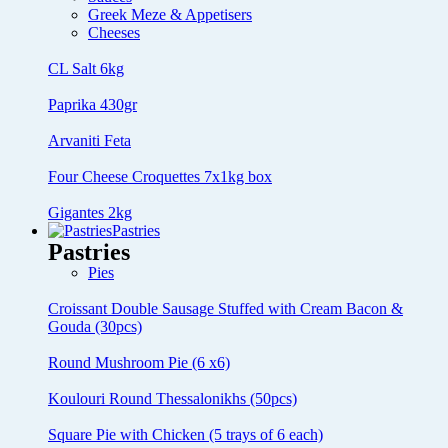
Greek Meze & Appetisers
Cheeses
CL Salt 6kg
Paprika 430gr
Arvaniti Feta
Four Cheese Croquettes 7x1kg box
Gigantes 2kg
Pastries
Pastries
Pies
Croissant Double Sausage Stuffed with Cream Bacon &
Gouda (30pcs)
Round Mushroom Pie (6 x6)
Koulouri Round Thessalonikhs (50pcs)
Square Pie with Chicken (5 trays of 6 each)