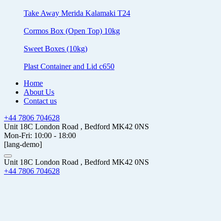
Take Away Merida Kalamaki T24
Cormos Box (Open Top) 10kg
Sweet Boxes (10kg)
Plast Container and Lid c650
Home
About Us
Contact us
+44 7806 704628
Unit 18C London Road , Bedford MK42 0NS
Mon-Fri: 10:00 - 18:00
[lang-demo]
Unit 18C London Road , Bedford MK42 0NS
+44 7806 704628