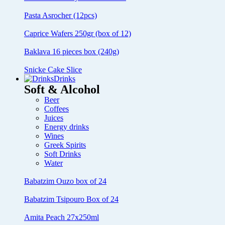
Pasta Asrocher (12pcs)
Caprice Wafers 250gr (box of 12)
Baklava 16 pieces box (240g)
Snicke Cake Slice
Drinks
Soft & Alcohol
Beer
Coffees
Juices
Energy drinks
Wines
Greek Spirits
Soft Drinks
Water
Babatzim Ouzo box of 24
Babatzim Tsipouro Box of 24
Amita Peach 27x250ml