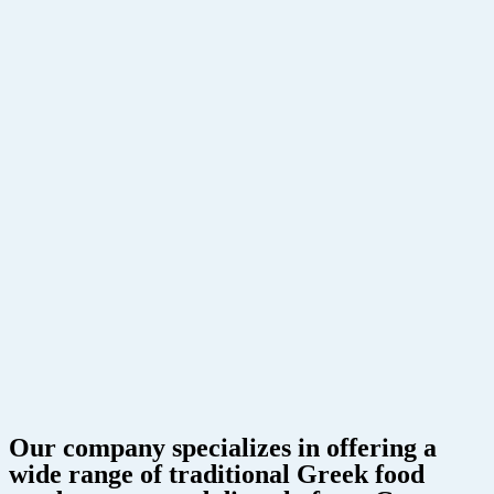
Our company specializes in offering a
wide range of traditional Greek food