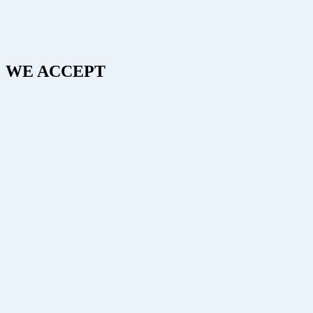
WE ACCEPT