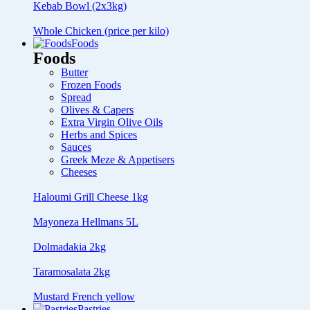
Kebab Bowl (2x3kg)
Whole Chicken (price per kilo)
Foods
Foods
Butter
Frozen Foods
Spread
Olives & Capers
Extra Virgin Olive Oils
Herbs and Spices
Sauces
Greek Meze & Appetisers
Cheeses
Haloumi Grill Cheese 1kg
Mayoneza Hellmans 5L
Dolmadakia 2kg
Taramosalata 2kg
Mustard French yellow
Pastries