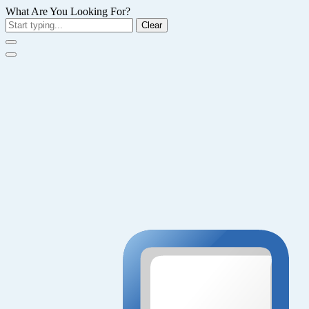
What Are You Looking For?
Clear