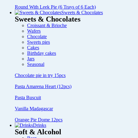
Round With Leek Pie (6 Trays of 6 Each)
Sweets & Chocolates
Sweets & Chocolates
Croissant & Brioche
Wafers
Chocolate
Sweets pies
Cakes
Birthday cakes
Jars
Seasonal
Chocolate pie in try 15pcs
Pasta Amarena Heart (12pcs)
Pasta Buscuit
Vanilla Madagascar
Orange Pie Dome 12pcs
Drinks
Soft & Alcohol