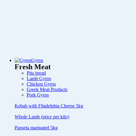
Gyros
Fresh Meat
Pita bread
Lamb Gyros
Chicken Gyros
Greek Meat Products
Pork Gyros
Kebab with Filadelphia Cheese 5kg
Whole Lamb (price per kilo)
Panseta marinated 5kg