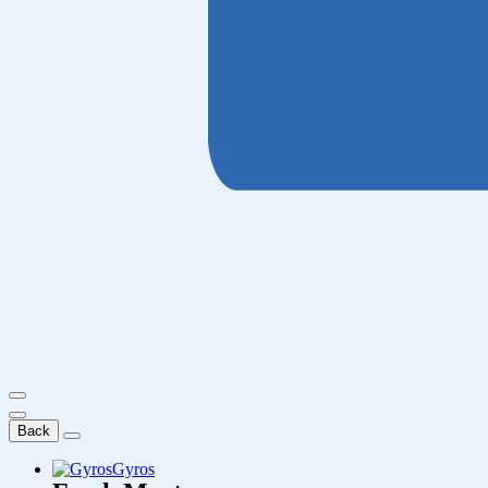
Back
Gyros