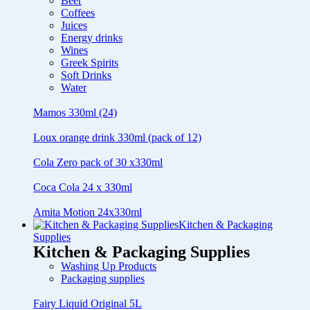
Beer
Coffees
Juices
Energy drinks
Wines
Greek Spirits
Soft Drinks
Water
Mamos 330ml (24)
Loux orange drink 330ml (pack of 12)
Cola Zero pack of 30 x330ml
Coca Cola 24 x 330ml
Amita Motion 24x330ml
Kitchen & Packaging
Supplies
Kitchen & Packaging Supplies
Washing Up Products
Packaging supplies
Fairy Liquid Original 5L