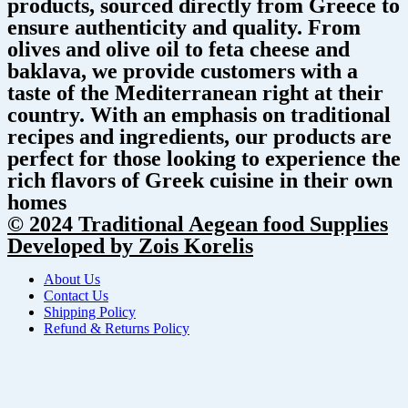
products, sourced directly from Greece to
ensure authenticity and quality. From
olives and olive oil to feta cheese and
baklava, we provide customers with a
taste of the Mediterranean right at their
country. With an emphasis on traditional
recipes and ingredients, our products are
perfect for those looking to experience the
rich flavors of Greek cuisine in their own
homes
© 2024 Traditional Aegean food Supplies
Developed by Zois Korelis
About Us
Contact Us
Shipping Policy
Refund & Returns Policy