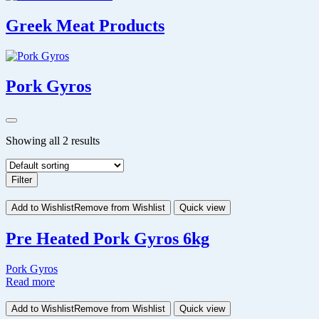
Greek Meat Products
Pork Gyros
Showing all 2 results
Filter
Add to Wishlist
Remove from Wishlist
Quick view
Pre Heated Pork Gyros 6kg
Pork Gyros
Read more
Add to Wishlist
Remove from Wishlist
Quick view