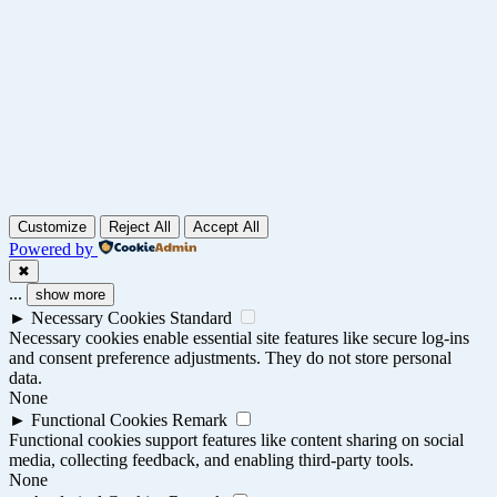
Customize
Reject All
Accept All
Powered by
✖
...
show more
►
Necessary Cookies
Standard
Necessary cookies enable essential site features like secure log-ins
and consent preference adjustments. They do not store personal
data.
None
►
Functional Cookies
Remark
Functional cookies support features like content sharing on social
media, collecting feedback, and enabling third-party tools.
None