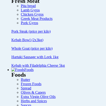
Fresh Meat
Pita bread
Lamb Gyros
Chicken Gyros
Greek Meat Products
Pork Gyros
Pork Steak (price per kilo)
Kebab Bowl (2x3kg)
Whole Goat (price per kilo)
Hartaki Sausage with Leek 1kg
Kebab with Filadelphia Cheese 5kg
Foods
Foods
Butter
Frozen Foods
Spread
Olives & Capers
Extra Virgin Olive Oils
Herbs and Spices
Sauces