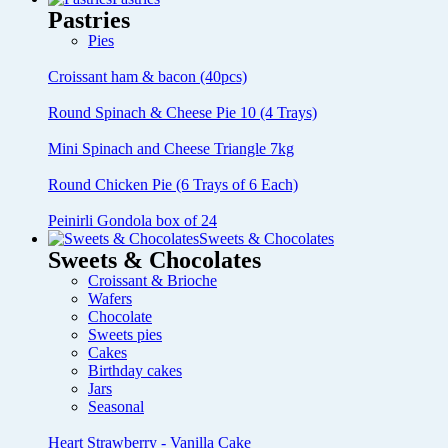
Pastries
Pies
Croissant ham & bacon (40pcs)
Round Spinach & Cheese Pie 10 (4 Trays)
Mini Spinach and Cheese Triangle 7kg
Round Chicken Pie (6 Trays of 6 Each)
Peinirli Gondola box of 24
Sweets & Chocolates
Sweets & Chocolates
Croissant & Brioche
Wafers
Chocolate
Sweets pies
Cakes
Birthday cakes
Jars
Seasonal
Heart Strawberry - Vanilla Cake