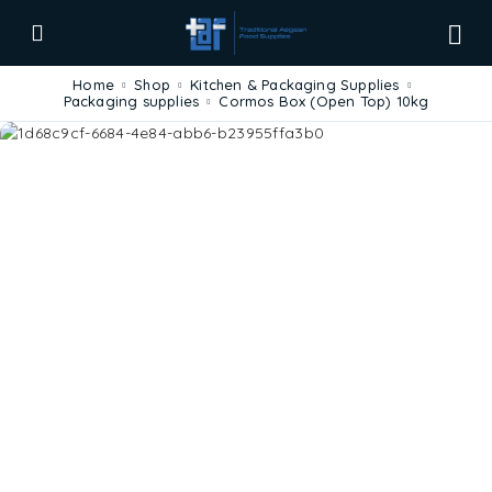
Home
Shop
Kitchen & Packaging Supplies
Packaging supplies
Cormos Box (Open Top) 10kg