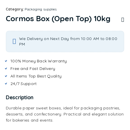
Category:
Packaging supplies
Cormos Box (Open Top) 10kg
We Delivery on Next Day from 10:00 AM to 08:00
PM
100% Money Back Warranty
Free and Fast Delivery
All Items Top Best Quality
24/7 Support
Description
Durable paper sweet boxes, ideal for packaging pastries,
desserts, and confectionery. Practical and elegant solution
for bakeries and events.