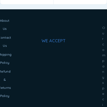
About
O
Us
u
Contact
r
WE ACCEPT
c
Us
o
hipping
m
p
Policy
a
Refund
n
y
&
s
Returns
p
e
Policy
c
i