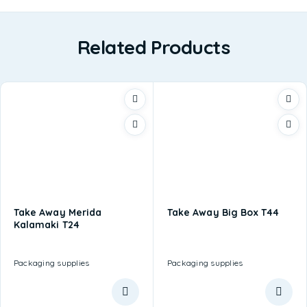
Related Products
Take Away Merida
Take Away Big Box T44
Kalamaki T24
Packaging supplies
Packaging supplies