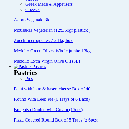
Greek Meze & Appetisers
Cheeses
Adoro Saganaki 3k
Mousakas Vegeterian (12x350gr plastick )
Zucchini croquettes 7 x 1kg box
Medolio Green Olives Whole jumbo 13kg
Medolio Extra Virgin Olive Oil (5L)
Pastries
Pastries
Pies
Patiti with ham & kaseri cheese Box of 40
Round With Leek Pie (6 Trays of 6 Each)
Bougatsa Double with Cream (15pcs)
Pizza Covered Round Box of 5 Trays (x 6pcs)