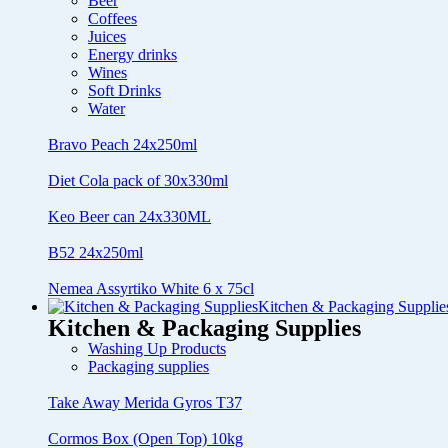
Beer
Coffees
Juices
Energy drinks
Wines
Soft Drinks
Water
Bravo Peach 24x250ml
Diet Cola pack of 30x330ml
Keo Beer can 24x330ML
B52 24x250ml
Nemea Assyrtiko White 6 x 75cl
Kitchen & Packaging Supplie
Kitchen & Packaging Supplies
Washing Up Products
Packaging supplies
Take Away Merida Gyros T37
Cormos Box (Open Top) 10kg