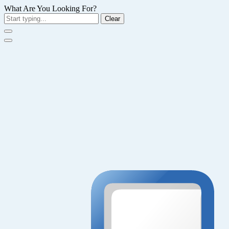
What Are You Looking For?
Clear