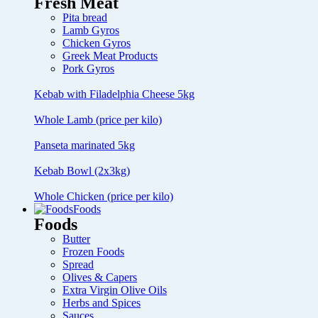
Fresh Meat
Pita bread
Lamb Gyros
Chicken Gyros
Greek Meat Products
Pork Gyros
Kebab with Filadelphia Cheese 5kg
Whole Lamb (price per kilo)
Panseta marinated 5kg
Kebab Bowl (2x3kg)
Whole Chicken (price per kilo)
Foods
Foods
Butter
Frozen Foods
Spread
Olives & Capers
Extra Virgin Olive Oils
Herbs and Spices
Sauces