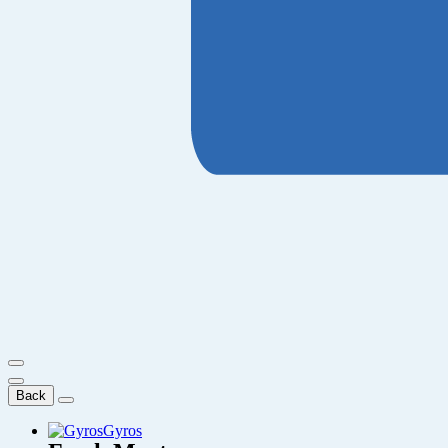
Back
Gyros