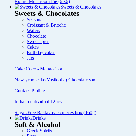
Round Mushroom Pie (6 x6)
Sweets & Chocolates
Sweets & Chocolates
Seasonal
Croissant & Brioche
Wafers
Chocolate
Sweets pies
Cakes
Birthday cakes
Jars
Cake Coco - Mango 1kg
New years cake(Vasilopita) Chocolate santa
Cookies Praline
Indiana individual 12pcs
Sugar-Free Baklavas 16 pieces box (160g)
Drinks
Soft & Alcohol
Greek Spirits