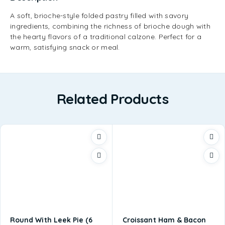
A soft, brioche-style folded pastry filled with savory
ingredients, combining the richness of brioche dough with
the hearty flavors of a traditional calzone. Perfect for a
warm, satisfying snack or meal.
Related Products
Round With Leek Pie (6
Croissant Ham & Bacon