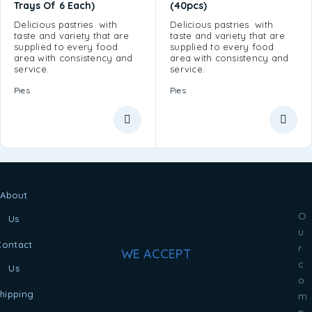
Trays Of 6 Each)
(40pcs)
Delicious pastries with
Delicious pastries with
taste and variety that are
taste and variety that are
supplied to every food
supplied to every food
area with consistency and
area with consistency and
service.
service.
Pies
Pies
About
O
Us
u
Contact
r
WE ACCEPT
c
Us
o
hipping
m