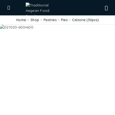
Home
Shop
Pastries
Pies
Calzone (30pcs)