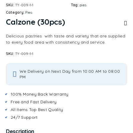
SKU:
TY-009-1-1
Tag:
pies
Category:
Pies
Calzone (30pcs)
Delicious pastries with taste and variety that are supplied
to every food area with consistency and service.
SKU:
TY-009-1-1
We Delivery on Next Day from 10:00 AM to 08:00
PM
100% Money Back Warranty
Free and Fast Delivery
All Items Top Best Quality
24/7 Support
Description