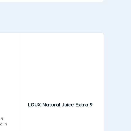
LOUX Natural Juice Extra 9
Amita 
Amita, Gre
 9
juice, wa
d in
has been 
offering 