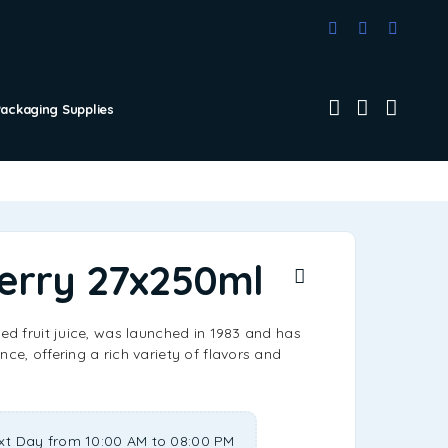
Packaging Supplies
erry 27x250ml
led fruit juice, was launched in 1983 and has
nce, offering a rich variety of flavors and
xt Day from 10:00 AM to 08:00 PM