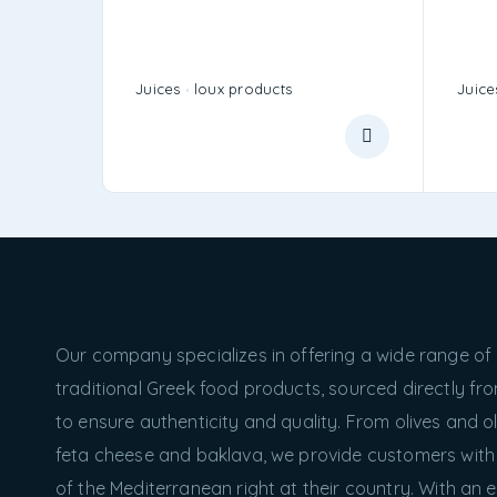
Juices
loux products
Juice
Our company specializes in offering a wide range of
traditional Greek food products, sourced directly f
to ensure authenticity and quality. From olives and oli
feta cheese and baklava, we provide customers with
of the Mediterranean right at their country. With an