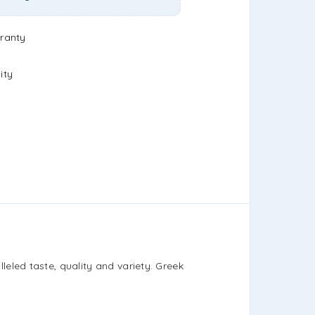
ranty
ity
eled taste, quality and variety. Greek