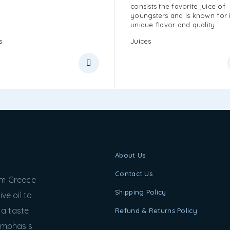
consists the favorite juice of
youngsters and is known for i
unique flavor and quality.
s
Juices
About Us
Contact Us
rom Greece
Shipping Policy
ve oil to
 a taste
Refund & Returns Policy
 emphasis