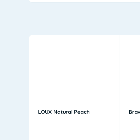
LOUX Natural Peach
Bra