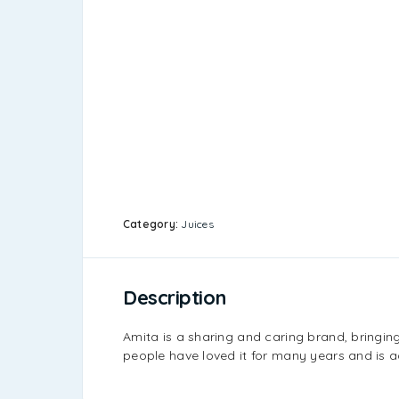
Category:
Juices
Description
Amita is a sharing and caring brand, bringin
people have loved it for many years and is a