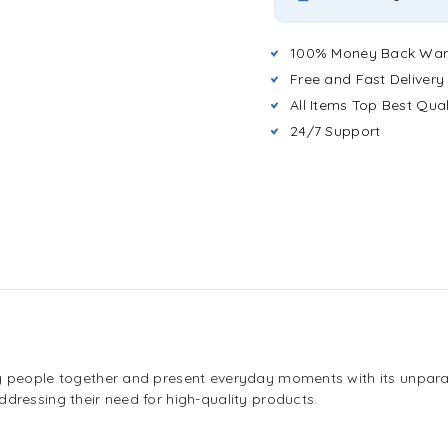
100% Money Back War
Free and Fast Delivery
All Items Top Best Qual
24/7 Support
g people together and present everyday moments with its unparall
ddressing their need for high-quality products.