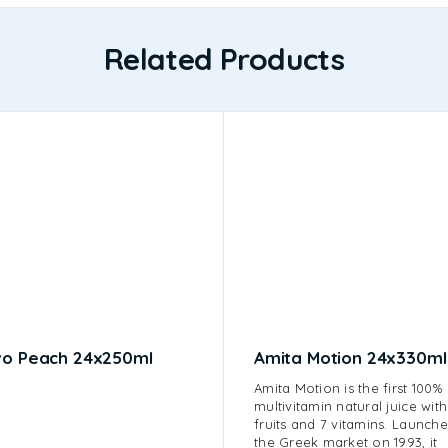
Related Products
vo Peach 24x250ml
Amita Motion 24x330ml
Amita Motion is the first 100%
multivitamin natural juice with
fruits and 7 vitamins. Launche
the Greek market on 1993, it