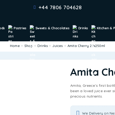
+44 7806 704628
ods
Pastries
Sweets & Chocolates
Drinks
Kitchen & 
Home
Shop
Drinks
Juices
Amita Cherry 27x250ml
Amita Ch
Amita, Greece’s first bott
been a loved juice ever si
precious nutrients.
We Delivery on Ne