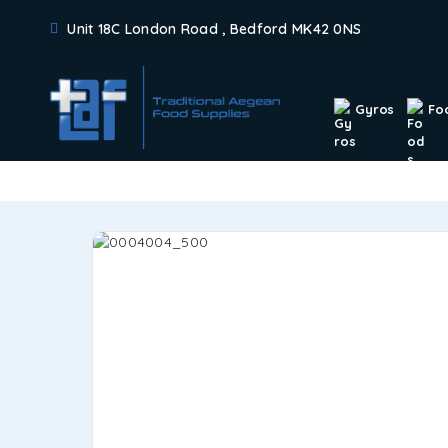
Unit 18C London Road , Bedford MK42 0NS
Gyros
Fo