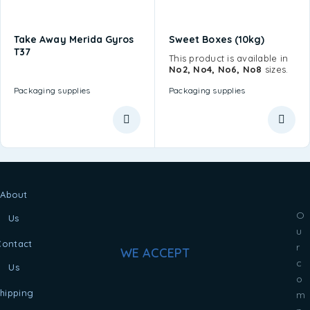
Take Away Merida Gyros
Sweet Boxes (10kg)
T37
This product is available in
No2, No4, No6, No8
sizes.
Packaging supplies
Packaging supplies
About
O
Us
u
Contact
r
WE ACCEPT
c
Us
o
hipping
m