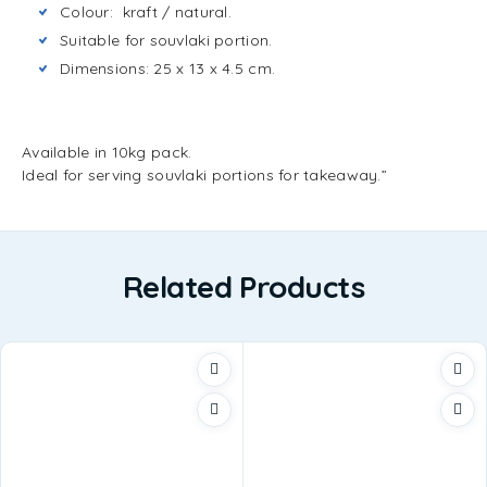
Colour: kraft / natural.
Suitable for souvlaki portion.
Dimensions: 25 x 13 x 4.5 cm.
Available in 10kg pack.
Ideal for serving souvlaki portions for takeaway.”
Related Products