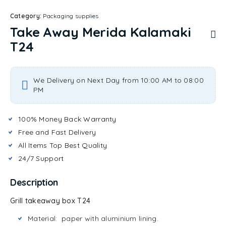
Category:
Packaging supplies
Take Away Merida Kalamaki
T24
We Delivery on Next Day from 10:00 AM to 08:00
PM
100% Money Back Warranty
Free and Fast Delivery
All Items Top Best Quality
24/7 Support
Description
Grill takeaway box T24
Material: paper with aluminium lining.