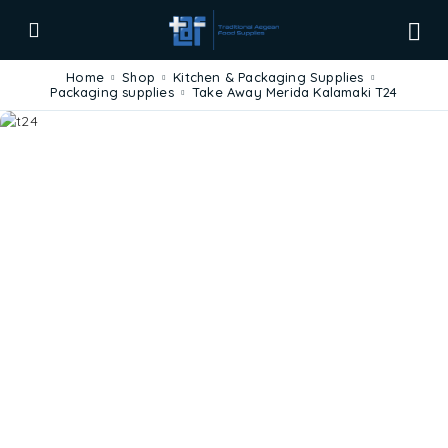
Home
Shop
Kitchen & Packaging Supplies
Packaging supplies
Take Away Merida Kalamaki T24