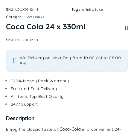
SKU:
LOUX01-12-1-1
Tags:
drinks
,
juice
Category:
Soft Drinks
Coca Cola 24 x 330ml
SKU:
LOUX01-12-1-1
We Delivery on Next Day from 10:00 AM to 08:00
PM
100% Money Back Warranty
Free and Fast Delivery
All Items Top Best Quality
24/7 Support
Description
Enjoy the classic taste of
Coca-Cola
in a convenient 24-