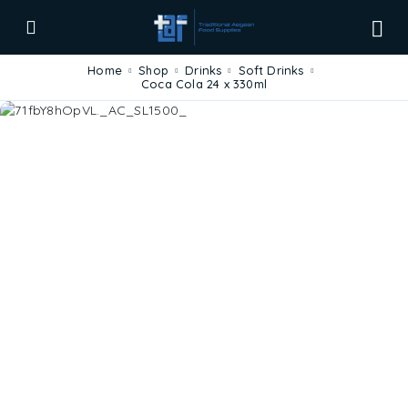
Home
Shop
Drinks
Soft Drinks
Coca Cola 24 x 330ml