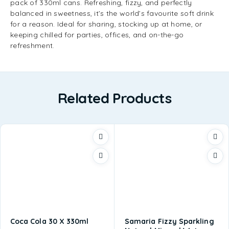
pack of 330ml cans. Refreshing, fizzy, and perfectly
balanced in sweetness, it’s the world’s favourite soft drink
for a reason. Ideal for sharing, stocking up at home, or
keeping chilled for parties, offices, and on-the-go
refreshment.
Related Products
Coca Cola 30 X 330ml
Samaria Fizzy Sparkling