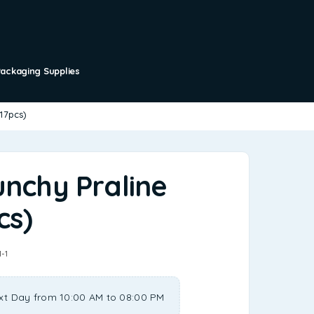
Packaging Supplies
(17pcs)
unchy Praline
cs)
1-1
xt Day from 10:00 AM to 08:00 PM