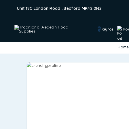
Unit 18C London Road , Bedford MK42 0NS
Gyros
Fo
Home