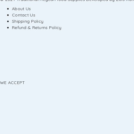
About Us
Contact Us
Shipping Policy
Refund & Returns Policy
WE ACCEPT