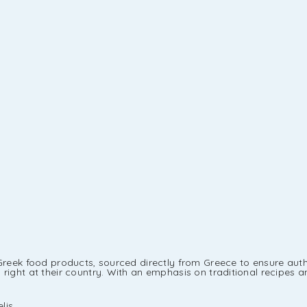
Greek food products, sourced directly from Greece to ensure authe
ight at their country. With an emphasis on traditional recipes an
lis