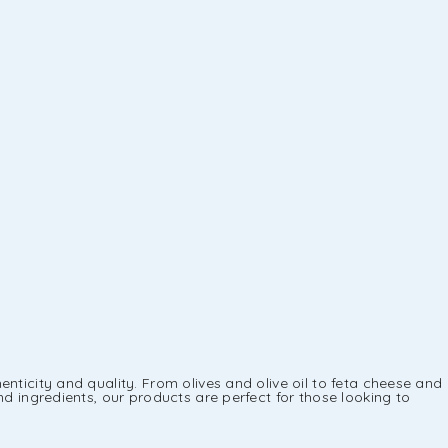
nticity and quality. From olives and olive oil to feta cheese and
d ingredients, our products are perfect for those looking to