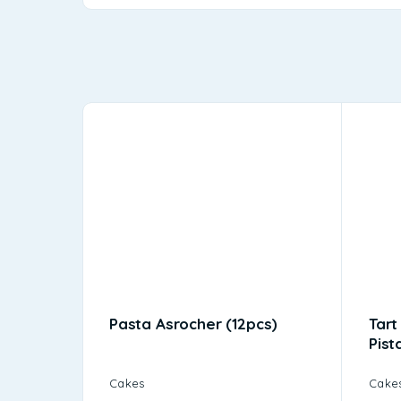
Pasta Asrocher (12pcs)
Tart
Pist
Cakes
Cake