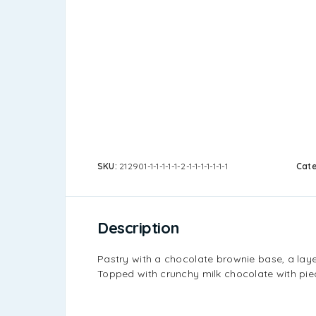
SKU:
212901-1-1-1-1-1-2-1-1-1-1-1-1-1
Cat
Description
Pastry with a chocolate brownie base, a laye
Topped with crunchy milk chocolate with piec