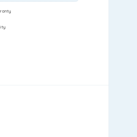
ranty
ity