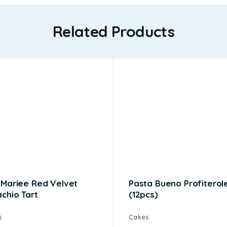
Related Products
 Mariee Red Velvet
Pasta Bueno Profiterol
achio Tart
(12pcs)
s
Cakes