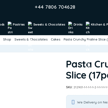
+44 7806 704628
ods
Pastries
Sweets & Chocolates
Drinks
Kitchen & 
Shop
Sweets & Chocolates
Cakes
Pasta Crunchy Praline Slice 
Pasta Cr
Slice (17p
SKU:
212901-1-1-1-1-1-2-1-1-1-1-1-
We Delivery on Ne