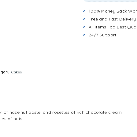
100% Money Back War
Free and Fast Delivery
All Items Top Best Qual
24/7 Support
egory:
Cakes
r of hazelnut paste, and rosettes of rich chocolate cream.
es of nuts.