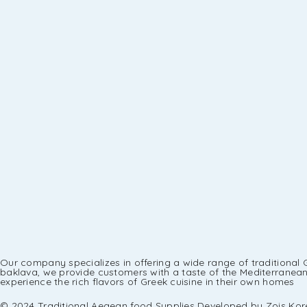
Our company specializes in offering a wide range of traditional 
baklava, we provide customers with a taste of the Mediterranean r
experience the rich flavors of Greek cuisine in their own homes
© 2024 Traditional Aegean food Supplies Developed by Zois Kore