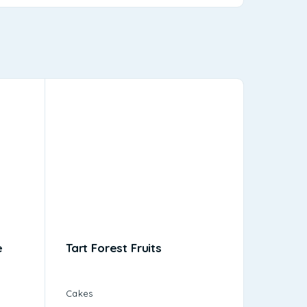
e
Tart Forest Fruits
Pasta C
Cakes
Cakes