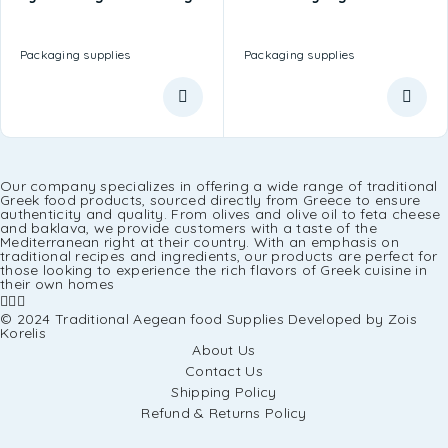
Packaging supplies
Packaging supplies
Our company specializes in offering a wide range of traditional
Greek food products, sourced directly from Greece to ensure
authenticity and quality. From olives and olive oil to feta cheese
and baklava, we provide customers with a taste of the
Mediterranean right at their country. With an emphasis on
traditional recipes and ingredients, our products are perfect for
those looking to experience the rich flavors of Greek cuisine in
their own homes
© 2024 Traditional Aegean food Supplies Developed by Zois
Korelis
About Us
Contact Us
Shipping Policy
Refund & Returns Policy