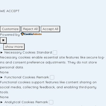
WE ACCEPT
Customize
Reject All
Accept All
Powered by
✖
...
show more
►
Necessary Cookies
Standard
Necessary cookies enable essential site features like secure log-
ins and consent preference adjustments. They do not store
personal data.
None
►
Functional Cookies
Remark
Functional cookies support features like content sharing on
social media, collecting feedback, and enabling third-party
tools.
None
►
Analytical Cookies
Remark