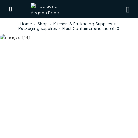
Home
Shop
Kitchen & Packaging Supplies
Packaging supplies
Plast Container and Lid c650