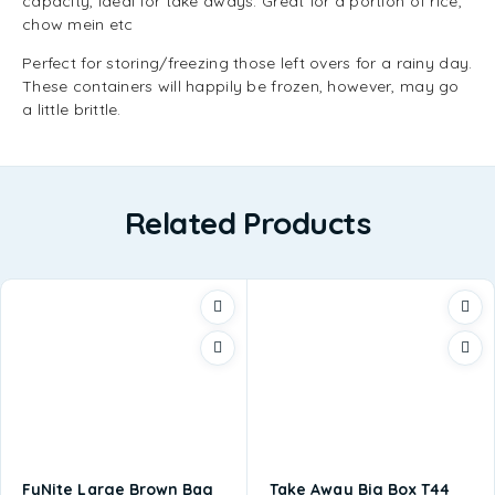
capacity, ideal for take aways. Great for a portion of rice,
chow mein etc
Perfect for storing/freezing those left overs for a rainy day.
These containers will happily be frozen, however, may go
a little brittle.
Related Products
FyNite Large Brown Bag
Take Away Big Box T44