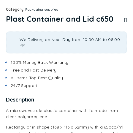
Category:
Packaging supplies
Plast Container and Lid c650
We Delivery on Next Day from 10:00 AM to 08:00
PM
100% Money Back Warranty
Free and Fast Delivery
All Items Top Best Quality
24/7 Support
Description
A microwave safe plastic container with lid made from
clear polypropylene.
Rectangular in shape (168 x 116 x 52mm) with a 650cc/ml