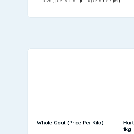
flavor, perfect for grilling or pan-frying.
Whole Goat (price Per Kilo)
Hart
1kg