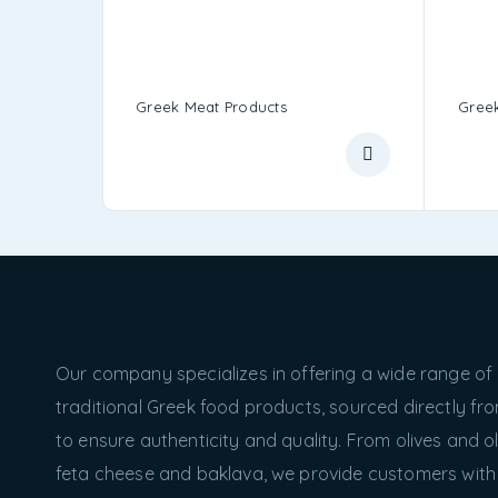
Greek Meat Products
Greek
Our company specializes in offering a wide range of
traditional Greek food products, sourced directly f
to ensure authenticity and quality. From olives and oli
feta cheese and baklava, we provide customers with