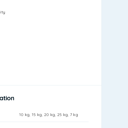
ity
ation
10 kg, 15 kg, 20 kg, 25 kg, 7 kg