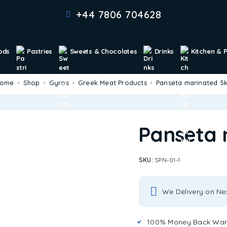
+44 7806 704628
ods
Pastries
Sweets & Chocolates
Drinks
Kitchen & 
Home
Shop
Gyros
Greek Meat Products
Panseta marinated 5
Panseta 
SKU:
SPN-01-1
We Delivery on Ne
100% Money Back War