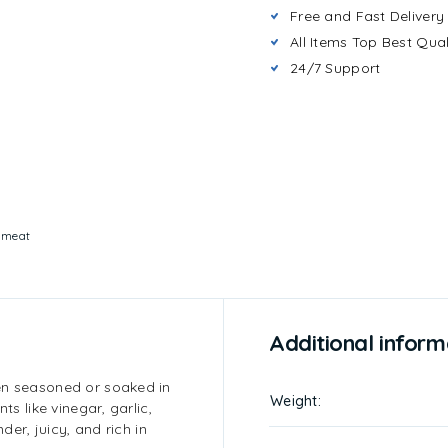
Free and Fast Delivery
All Items Top Best Qual
24/7 Support
:
meat
Additional inform
en seasoned or soaked in
Weight
ts like vinegar, garlic,
der, juicy, and rich in