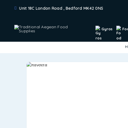
Unit 18C London Road , Bedford MK42 0NS
Gyros
Fo