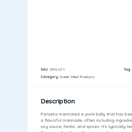
SKU:
SPN-01-1
Tag
Category:
Greek Meat Products
Description
Panseta marinated is pork belly that has be
a flavorful marinade, often including ingredien
soy sauce, herbs, and spices. It’s typically ten