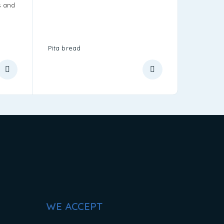
s and
y
Pita bread
Greek Me
WE ACCEPT