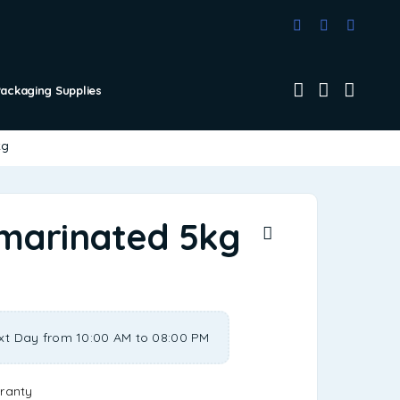
Packaging Supplies
kg
marinated 5kg
xt Day from 10:00 AM to 08:00 PM
ranty