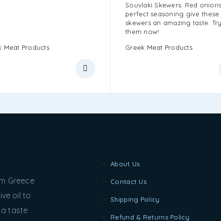
Souvlaki Skewers. Red onion
perfect seasoning give these
skewers an amazing taste. Tr
them now!
 Meat Products
Greek Meat Products
About Us
rom Greece
Contact Us
ve oil to
Shipping Policy
 a taste
Refund & Returns Policy