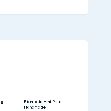
kg
Stamatis Mini Pitta
Kebab 
HandMade