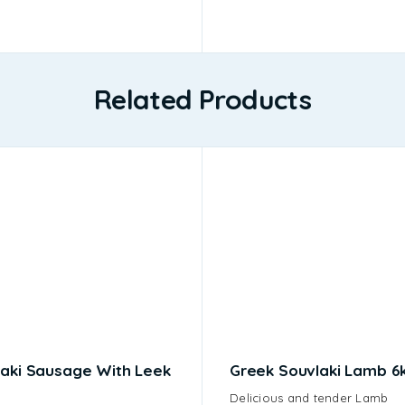
Related Products
aki Sausage With Leek
Greek Souvlaki Lamb 6
Delicious and tender Lamb