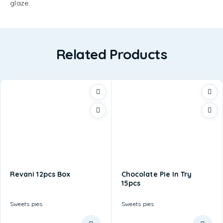
glaze.
Related Products
Revani 12pcs Box
Chocolate Pie In Try
15pcs
Sweets pies
Sweets pies