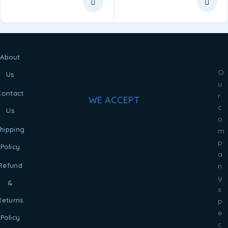
About
O
Us
u
Contact
r
WE ACCEPT
c
Us
o
hipping
m
p
Policy
a
Refund
n
y
&
s
Returns
p
e
Policy
c