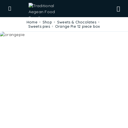
Home
Shop
Sweets & Chocolates
Sweets pies
Orange Pie 12 piece box