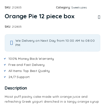
SKU:
212805
Category:
Sweets pies
Orange Pie 12 piece box
SKU:
212805
We Delivery on Next Day from 10:00 AM to 08:00
PM
100% Money Back Warranty
Free and Fast Delivery
All Items Top Best Quality
24/7 Support
Description
Moist puff pastry cake made with orange juice and
refreshing Greek yogurt drenched in a tangy orange syrup