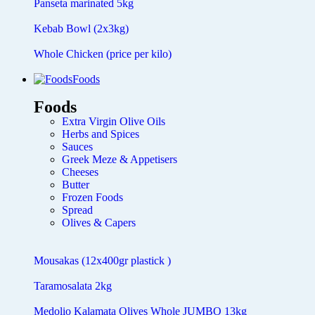
Panseta marinated 5kg
Kebab Bowl (2x3kg)
Whole Chicken (price per kilo)
Foods
Foods
Extra Virgin Olive Oils
Herbs and Spices
Sauces
Greek Meze & Appetisers
Cheeses
Butter
Frozen Foods
Spread
Olives & Capers
Mousakas (12x400gr plastick )
Taramosalata 2kg
Medolio Kalamata Olives Whole JUMBO 13kg