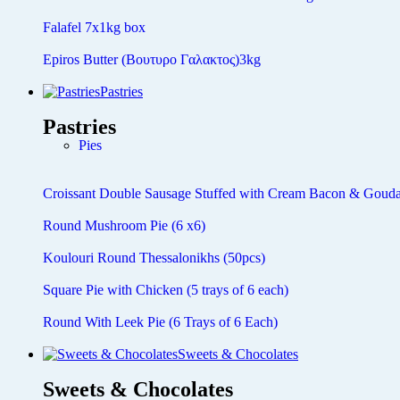
Falafel 7x1kg box
Epiros Butter (Βουτυρο Γαλακτος)3kg
Pastries
Pastries
Pies
Croissant Double Sausage Stuffed with Cream Bacon & Gouda
Round Mushroom Pie (6 x6)
Koulouri Round Thessalonikhs (50pcs)
Square Pie with Chicken (5 trays of 6 each)
Round With Leek Pie (6 Trays of 6 Each)
Sweets & Chocolates
Sweets & Chocolates