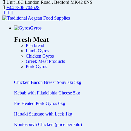
Unit 18C London Road , Bedford MK42 0NS
+44 7806 704628
Gyros
Fresh Meat
Pita bread
Lamb Gyros
Chicken Gyros
Greek Meat Products
Pork Gyros
Chicken Bacon Breast Souvlaki 5kg
Kebab with Filadelphia Cheese 5kg
Pre Heated Pork Gyros 6kg
Hartaki Sausage with Leek 1kg
Kontosouvli Chicken (price per kilo)