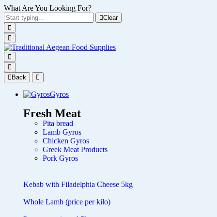
What Are You Looking For?
Clear
Back
Gyros
Fresh Meat
Pita bread
Lamb Gyros
Chicken Gyros
Greek Meat Products
Pork Gyros
Kebab with Filadelphia Cheese 5kg
Whole Lamb (price per kilo)