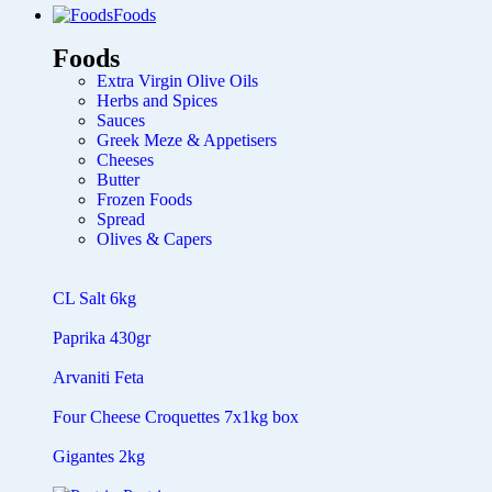
Foods
Foods
Extra Virgin Olive Oils
Herbs and Spices
Sauces
Greek Meze & Appetisers
Cheeses
Butter
Frozen Foods
Spread
Olives & Capers
CL Salt 6kg
Paprika 430gr
Arvaniti Feta
Four Cheese Croquettes 7x1kg box
Gigantes 2kg