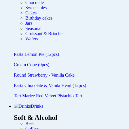
Chocolate
Sweets pies
Cakes
Birthday cakes
Jars
Seasonal
Croissant & Brioche
Wafers
Pasta Lemon Pie (12pcs)
Cream Cone (9pcs)
Round Strawberry - Vanilla Cake
Pasta Chocolate & Vanila Heart (12pcs)
Tart Mariee Red Velvet Pistachio Tart
Drinks
Soft & Alcohol
Beer
Coffees