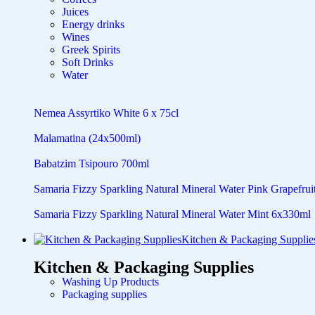
Juices
Energy drinks
Wines
Greek Spirits
Soft Drinks
Water
Nemea Assyrtiko White 6 x 75cl
Malamatina (24x500ml)
Babatzim Tsipouro 700ml
Samaria Fizzy Sparkling Natural Mineral Water Pink Grapefru
Samaria Fizzy Sparkling Natural Mineral Water Mint 6x330ml
Kitchen & Packaging Supplie
Kitchen & Packaging Supplies
Washing Up Products
Packaging supplies