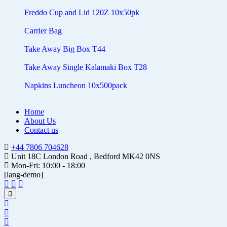
Freddo Cup and Lid 120Z 10x50pk
Carrier Bag
Take Away Big Box T44
Take Away Single Kalamaki Box T28
Napkins Luncheon 10x500pack
Home
About Us
Contact us
+44 7806 704628
Unit 18C London Road , Bedford MK42 0NS
Mon-Fri: 10:00 - 18:00
[lang-demo]