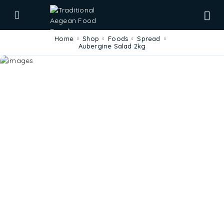
Home
Shop
Foods
Spread
Aubergine Salad 2kg