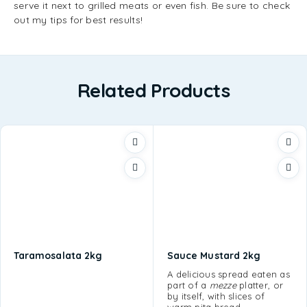
serve it next to grilled meats or even fish. Be sure to check
out my tips for best results!
Related Products
Taramosalata 2kg
Sauce Mustard 2kg
A delicious spread eaten as
part of a
mezze
platter, or
by itself, with slices of