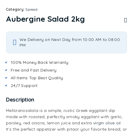
Category:
Spread
Aubergine Salad 2kg
We Delivery on Next Day from 10:00 AM to 08:00
PM
100% Money Back Warranty
Free and Fast Delivery
All Items Top Best Quality
24/7 Support
Description
Melitzanosalata is a simple, rustic Greek eggplant dip
made with roasted, perfectly smoky eggplant with garlic,
parsley, red onions, lemon juice and extra
virgin olive oil
.
It’s the perfect appetizer with pitaor your favorite bread; or