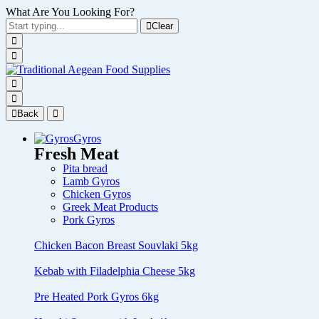
What Are You Looking For?
Clear
Back
Gyros
Fresh Meat
Pita bread
Lamb Gyros
Chicken Gyros
Greek Meat Products
Pork Gyros
Chicken Bacon Breast Souvlaki 5kg
Kebab with Filadelphia Cheese 5kg
Pre Heated Pork Gyros 6kg