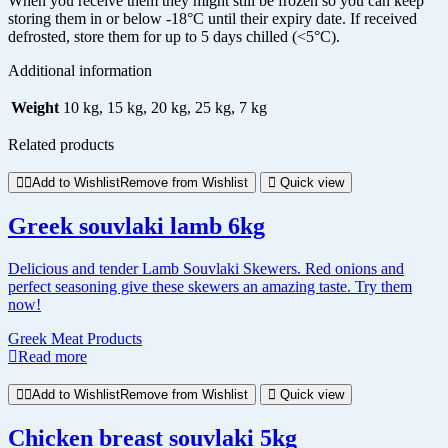
When you receive them they might still be frozen so you can keep
storing them in or below -18°C until their expiry date. If received
defrosted, store them for up to 5 days chilled (<5°C).
Additional information
Weight
10 kg, 15 kg, 20 kg, 25 kg, 7 kg
Related products
Add to Wishlist
Remove from Wishlist
Quick view
Greek souvlaki lamb 6kg
Delicious and tender Lamb Souvlaki Skewers. Red onions and
perfect seasoning give these skewers an amazing taste. Try them
now!
Greek Meat Products
Read more
Add to Wishlist
Remove from Wishlist
Quick view
Chicken breast souvlaki 5kg