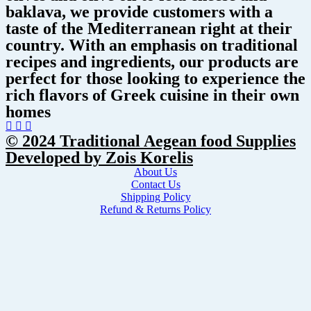
baklava, we provide customers with a
taste of the Mediterranean right at their
country. With an emphasis on traditional
recipes and ingredients, our products are
perfect for those looking to experience the
rich flavors of Greek cuisine in their own
homes
© 2024 Traditional Aegean food Supplies
Developed by Zois Korelis
About Us
Contact Us
Shipping Policy
Refund & Returns Policy