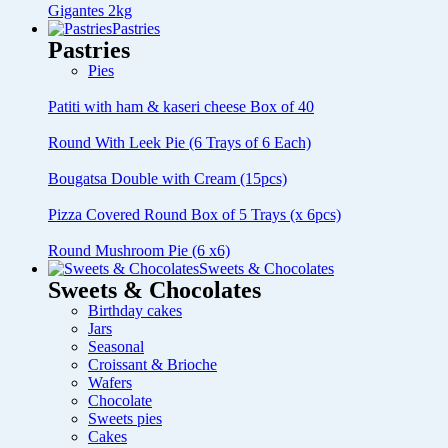
Gigantes 2kg
Pastries
Pastries
Pies
Patiti with ham & kaseri cheese Box of 40
Round With Leek Pie (6 Trays of 6 Each)
Bougatsa Double with Cream (15pcs)
Pizza Covered Round Box of 5 Trays (x 6pcs)
Round Mushroom Pie (6 x6)
Sweets & Chocolates
Sweets & Chocolates
Birthday cakes
Jars
Seasonal
Croissant & Brioche
Wafers
Chocolate
Sweets pies
Cakes