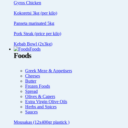
Gyros Chicken
Kokoretsi 3kg (per kilo)
Panseta marinated 5kg
Pork Steak (price per kilo)
Kebab Bowl (2x3kg)
Foods
Foods
Greek Meze & Appetisers
Cheeses
Butter
Frozen Foods
Spread
Olives & Capers
Extra Virgin Olive Oils
Herbs and Spices
Sauces
Mousakas (12x400gr plastick )