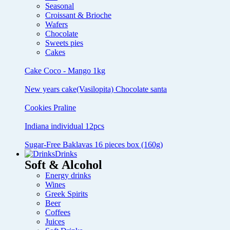
Seasonal
Croissant & Brioche
Wafers
Chocolate
Sweets pies
Cakes
Cake Coco - Mango 1kg
New years cake(Vasilopita) Chocolate santa
Cookies Praline
Indiana individual 12pcs
Sugar-Free Baklavas 16 pieces box (160g)
Drinks
Soft & Alcohol
Energy drinks
Wines
Greek Spirits
Beer
Coffees
Juices