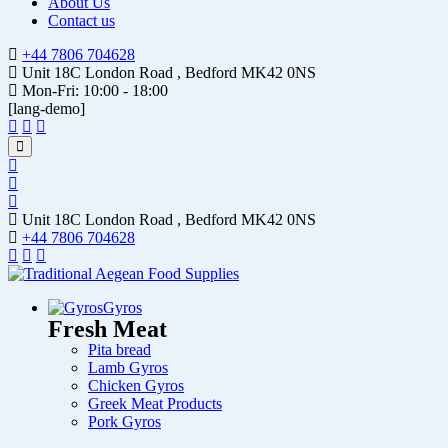
About Us
Contact us
+44 7806 704628
Unit 18C London Road , Bedford MK42 0NS
Mon-Fri: 10:00 - 18:00
[lang-demo]
Unit 18C London Road , Bedford MK42 0NS
+44 7806 704628
Gyros
Fresh Meat
Pita bread
Lamb Gyros
Chicken Gyros
Greek Meat Products
Pork Gyros