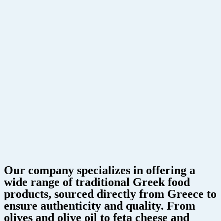
Our company specializes in offering a
wide range of traditional Greek food
products, sourced directly from Greece to
ensure authenticity and quality. From
olives and olive oil to feta cheese and