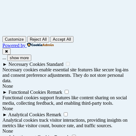
Customize
Reject All
Accept All
Powered by
✖
...
show more
►
Necessary Cookies
Standard
Necessary cookies enable essential site features like secure log-ins
and consent preference adjustments. They do not store personal
data.
None
►
Functional Cookies
Remark
Functional cookies support features like content sharing on social
media, collecting feedback, and enabling third-party tools.
None
►
Analytical Cookies
Remark
Analytical cookies track visitor interactions, providing insights on
metrics like visitor count, bounce rate, and traffic sources.
None