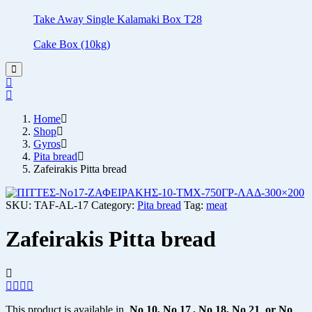
Take Away Single Kalamaki Box T28
Cake Box (10kg)
Home
Shop
Gyros
Pita bread
Zafeirakis Pitta bread
SKU:
TAF-AL-17
Category:
Pita bread
Tag:
meat
Zafeirakis Pitta bread
This product is available in
No
10, No 17 , No 18, No 21
or No