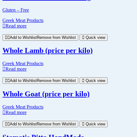
Gluten – Free
Greek Meat Products
Read more
Add to Wishlist
Remove from Wishlist
Quick view
Whole Lamb (price per kilo)
Greek Meat Products
Read more
Add to Wishlist
Remove from Wishlist
Quick view
Whole Goat (price per kilo)
Greek Meat Products
Read more
Add to Wishlist
Remove from Wishlist
Quick view