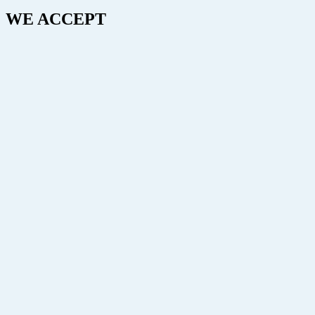
WE ACCEPT