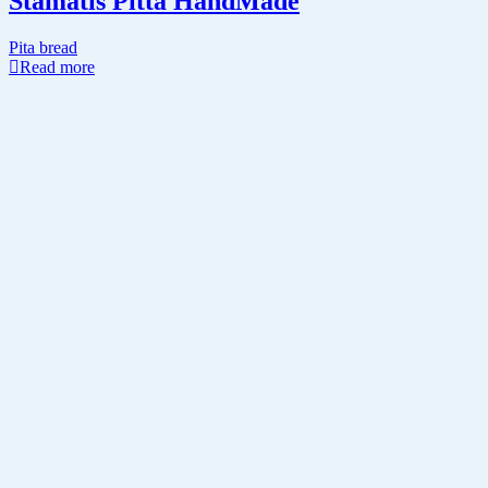
Stamatis Pitta HandMade
Pita bread
Read more