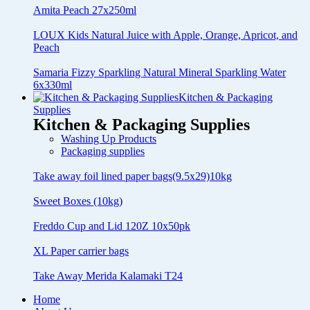
Amita Peach 27x250ml
LOUX Kids Natural Juice with Apple, Orange, Apricot, and
Peach
Samaria Fizzy Sparkling Natural Mineral Sparkling Water
6x330ml
Kitchen & Packaging
Supplies
Kitchen & Packaging Supplies
Washing Up Products
Packaging supplies
Take away foil lined paper bags(9.5x29)10kg
Sweet Boxes (10kg)
Freddo Cup and Lid 120Z 10x50pk
XL Paper carrier bags
Take Away Merida Kalamaki T24
Home