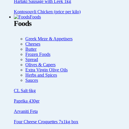
Hartaki Sausage with Leek 1kg
Kontosouvli Chicken (price per kilo)
Foods
Foods
Greek Meze & Appetisers
Cheeses
Butter
Frozen Foods
Spread
Olives & Capers
Extra Virgin Olive Oils
Herbs and Spices
Sauces
CL Salt 6kg
Paprika 430gr
Arvaniti Feta
Four Cheese Croquettes 7x1kg box