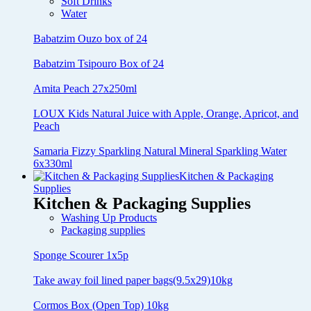
Soft Drinks
Water
Babatzim Ouzo box of 24
Babatzim Tsipouro Box of 24
Amita Peach 27x250ml
LOUX Kids Natural Juice with Apple, Orange, Apricot, and
Peach
Samaria Fizzy Sparkling Natural Mineral Sparkling Water
6x330ml
Kitchen & Packaging
Supplies
Kitchen & Packaging Supplies
Washing Up Products
Packaging supplies
Sponge Scourer 1x5p
Take away foil lined paper bags(9.5x29)10kg
Cormos Box (Open Top) 10kg