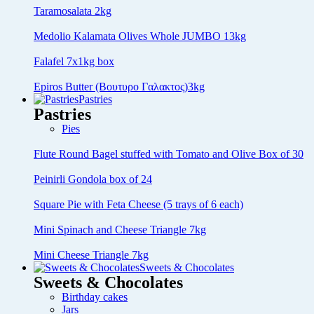
Taramosalata 2kg
Medolio Kalamata Olives Whole JUMBO 13kg
Falafel 7x1kg box
Epiros Butter (Βουτυρο Γαλακτος)3kg
Pastries
Pastries
Pies
Flute Round Bagel stuffed with Tomato and Olive Box of 30
Peinirli Gondola box of 24
Square Pie with Feta Cheese (5 trays of 6 each)
Mini Spinach and Cheese Triangle 7kg
Mini Cheese Triangle 7kg
Sweets & Chocolates
Sweets & Chocolates
Birthday cakes
Jars