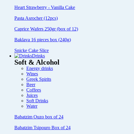
Heart Strawberry - Vanilla Cake
Pasta Asrocher (12pcs)
Caprice Wafers 250gr (box of 12)
Baklava 16 pieces box (240g)
Snicke Cake Slice
Drinks
Soft & Alcohol
Energy drinks
Wines
Greek Spirits
Beer
Coffees
Juices
Soft Drinks
Water
Babatzim Ouzo box of 24
Babatzim Tsipouro Box of 24