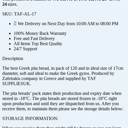
24
sizes.
SKU:
TAF-AL-17
We Delivery on Next Day from 10:00 AM to 08:00 PM
100% Money Back Warranty
Free and Fast Delivery
All Items Top Best Quality
24/7 Support
Description
The best Greek pita bread, in pack of 120 and in ideal size of 17cm
diameter, soft and ideal to make the Greek gyros. Produced by
Zafeirakis company in Greece and supplied by TAF
SUPPLIESUK.
The pita breads’ pack states their production and expiry date when
stored in -18°C. The pita breads are stored frozen in -18°C right
upon production and until they are dispatched from us. After you
receive them, to maintain them please see the storage details below:
STORAGE INFORMATION: